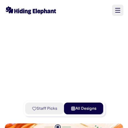
Staff Picks
All Designs