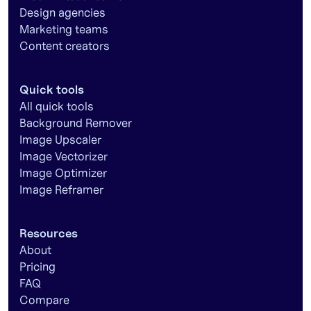
Design agencies
Marketing teams
Content creators
Quick tools
All quick tools
Background Remover
Image Upscaler
Image Vectorizer
Image Optimizer
Image Reframer
Resources
About
Pricing
FAQ
Compare