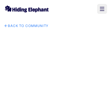
BACK TO COMMUNITY
AI image design: Replace the watch in the second picture wit