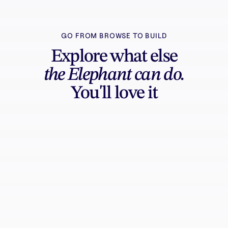
GO FROM BROWSE TO BUILD
Explore what else
the Elephant can do.
You'll love it