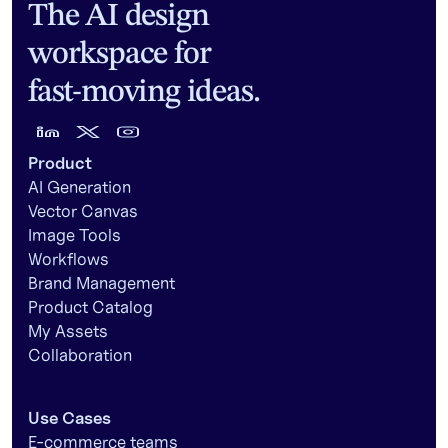
The AI design
workspace for
fast-moving ideas.
Product
AI Generation
Vector Canvas
Image Tools
Workflows
Brand Management
Product Catalog
My Assets
Collaboration
Use Cases
E-commerce teams