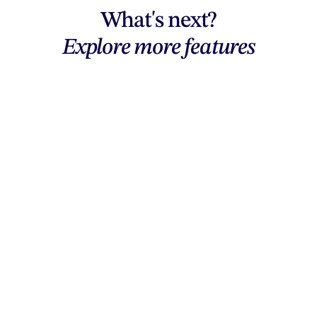
What's next?
Explore more features
Explore features