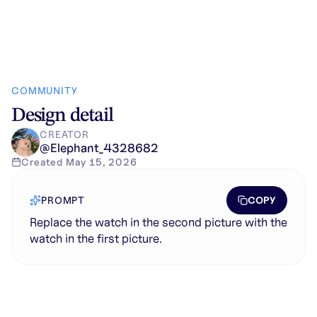
COMMUNITY
Design detail
CREATOR
@
Elephant_4328682
Created
May 15, 2026
COPY
PROMPT
Replace the watch in the second picture with the
watch in the first picture.