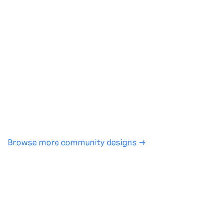
Generate with full control over models and settings
·
Save projects and share back to the community
·
No design experience required
·
SHARE
COPY LINK
Browse more community designs →