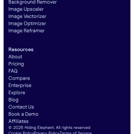
Background Remover
Image Upscaler
Image Vectorizer
Image Optimizer
Image Reframer
Resources
About
Pricing
FAQ
Compare
Enterprise
Explore
Blog
Contact Us
Book a Demo
Affiliates
©
2026
Hiding Elephant. All rights reserved
Cookie Policy
Privacy Policy
Terms of Service