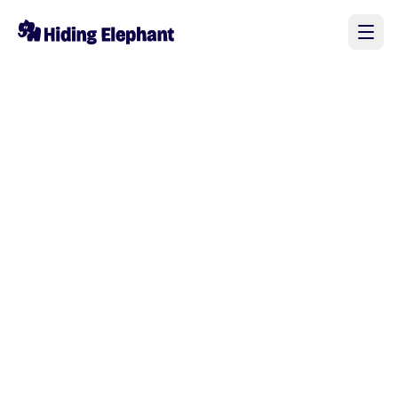
Elephant_4328682
@
Elephant_4328682
0
0