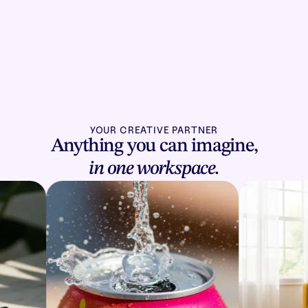
YOUR CREATIVE PARTNER
Anything you can imagine,
in one workspace.