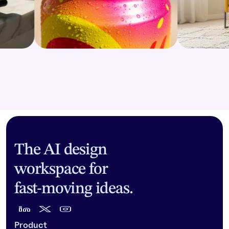
The AI design
workspace for
fast-moving ideas.
Product