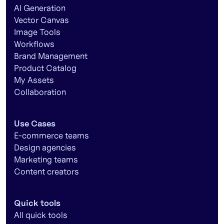
AI Generation
Vector Canvas
Image Tools
Workflows
Brand Management
Product Catalog
My Assets
Collaboration
Use Cases
E-commerce teams
Design agencies
Marketing teams
Content creators
Quick tools
All quick tools