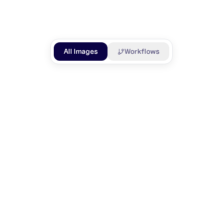
GENERATED
LIKES
All Images
Workflows