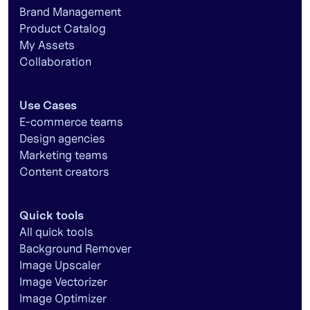
Brand Management
Product Catalog
My Assets
Collaboration
Use Cases
E-commerce teams
Design agencies
Marketing teams
Content creators
Quick tools
All quick tools
Background Remover
Image Upscaler
Image Vectorizer
Image Optimizer