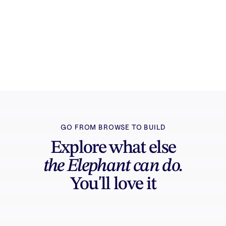
Try it free
Sign in and turn inspiration into projects you
can edit, export, and share.
GO FROM BROWSE TO BUILD
Explore what else
the Elephant can do.
You'll love it