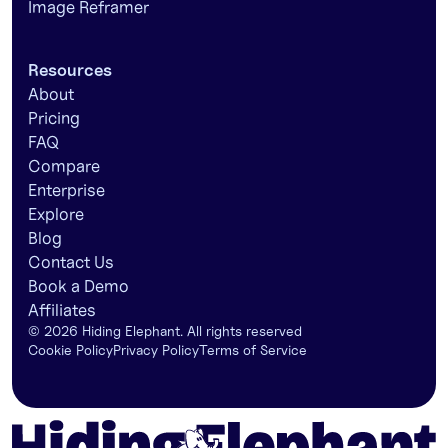
Image Reframer
Resources
About
Pricing
FAQ
Compare
Enterprise
Explore
Blog
Contact Us
Book a Demo
Affiliates
©
2026
Hiding Elephant. All rights reserved
Cookie Policy
Privacy Policy
Terms of Service