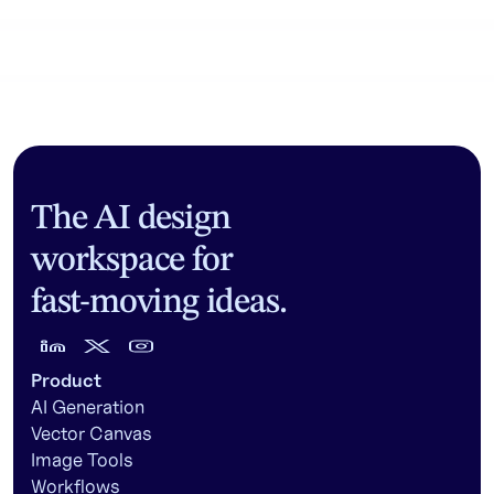
Community workflows
The AI design
workspace for
fast-moving ideas.
Product
AI Generation
Vector Canvas
Image Tools
Workflows