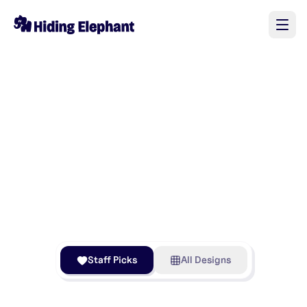
Staff Picks
All Designs