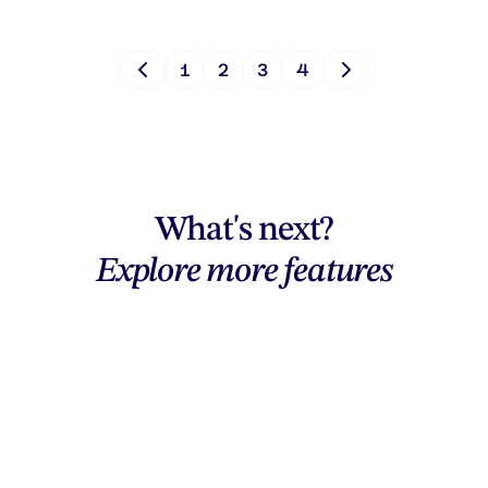
1
2
3
4
What's next?
Explore more features