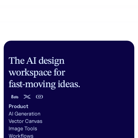
Community workflows
The AI design
workspace for
fast-moving ideas.
Product
AI Generation
Vector Canvas
Image Tools
Workflows