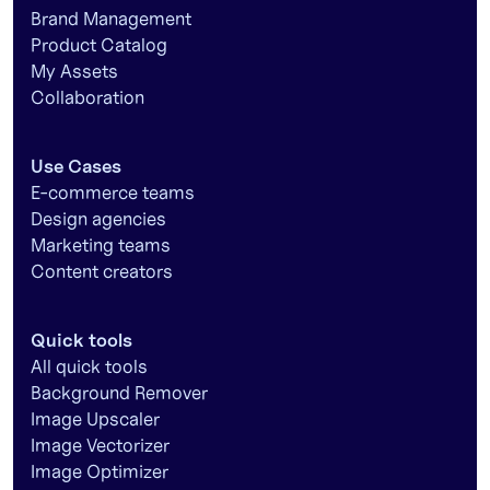
Brand Management
Product Catalog
My Assets
Collaboration
Use Cases
E-commerce teams
Design agencies
Marketing teams
Content creators
Quick tools
All quick tools
Background Remover
Image Upscaler
Image Vectorizer
Image Optimizer