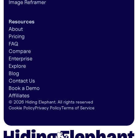
Image Reframer
Resources
About
Pricing
FAQ
Compare
Enterprise
Explore
Blog
Contact Us
Book a Demo
Affiliates
©
2026
Hiding Elephant. All rights reserved
Cookie Policy
Privacy Policy
Terms of Service