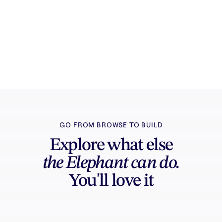
Try it free
Sign in and turn inspiration into projects you
can edit, export, and share.
GO FROM BROWSE TO BUILD
Explore what else
the Elephant can do.
You'll love it