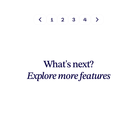
1
2
3
4
What's next?
Explore more features