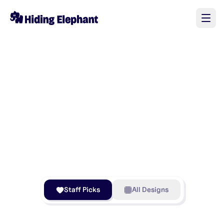
Staff Picks
All Designs