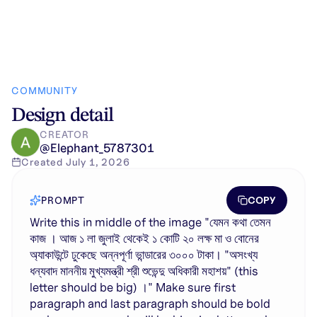
COMMUNITY
Design detail
CREATOR
@
Elephant_5787301
Created
July 1, 2026
COPY
PROMPT
Write this in middle of the image "যেমন কথা তেমন
কাজ । আজ ১ লা জুলাই থেকেই ১ কোটি ২০ লক্ষ মা ও বোনের
অ্যাকাউন্টে ঢুকেছে অন্নপূর্ণা ভান্ডারের ৩০০০ টাকা। "অসংখ্য
ধন্যবাদ মাননীয় মুখ্যমন্ত্রী শ্রী শুভেন্দু অধিকারী মহাশয়" (this
letter should be big) ।" Make sure first
paragraph and last paragraph should be bold