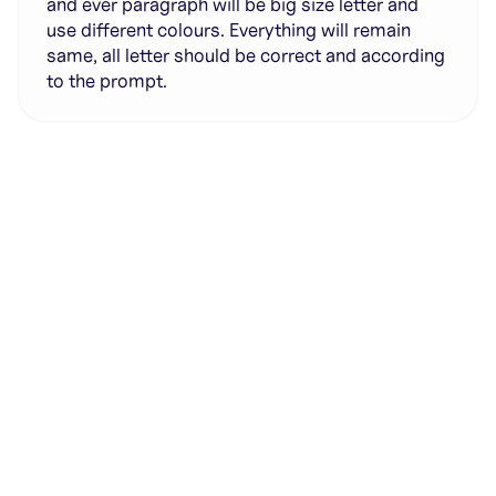
and ever paragraph will be big size letter and
use different colours. Everything will remain
same, all letter should be correct and according
to the prompt.
Generate with full control over models and settings
·
Save projects and share back to the community
·
No design experience required
·
SHARE
COPY LINK