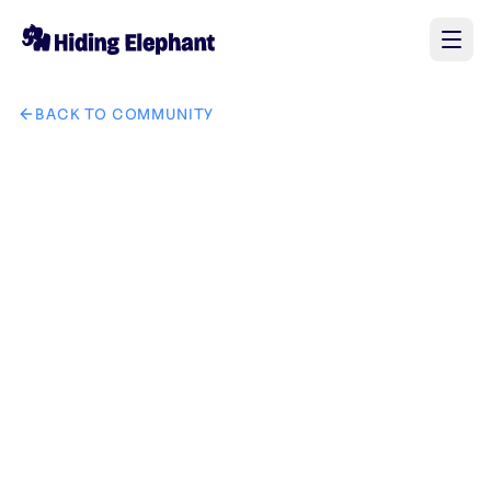
BACK TO COMMUNITY
AI image design: Write this in middle of the image "যেমন কথা তেমন কা