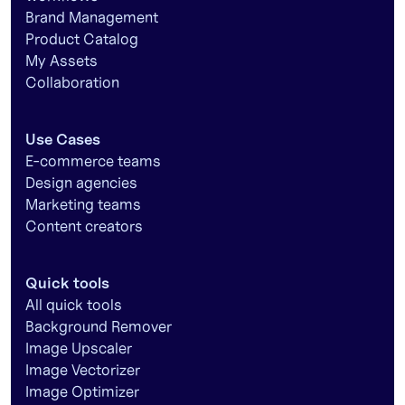
Brand Management
Product Catalog
My Assets
Collaboration
Use Cases
E-commerce teams
Design agencies
Marketing teams
Content creators
Quick tools
All quick tools
Background Remover
Image Upscaler
Image Vectorizer
Image Optimizer