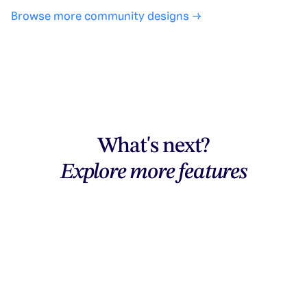
Browse more community designs →
What's next?
Explore more features