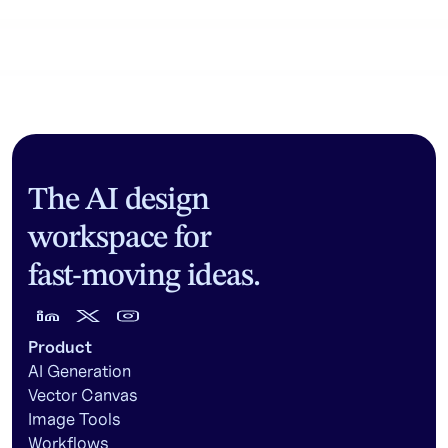
Community workflows
The AI design
workspace for
fast-moving ideas.
Product
AI Generation
Vector Canvas
Image Tools
Workflows