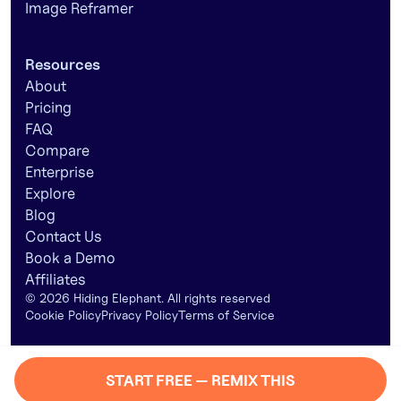
Image Reframer
Resources
About
Pricing
FAQ
Compare
Enterprise
Explore
Blog
Contact Us
Book a Demo
Affiliates
©
2026
Hiding Elephant. All rights reserved
Cookie Policy
Privacy Policy
Terms of Service
START FREE — REMIX THIS