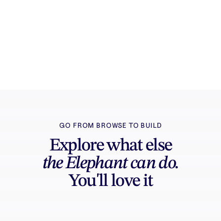
Try it free
Sign in and turn inspiration into projects you
can edit, export, and share.
GO FROM BROWSE TO BUILD
Explore what else
the Elephant can do.
You'll love it