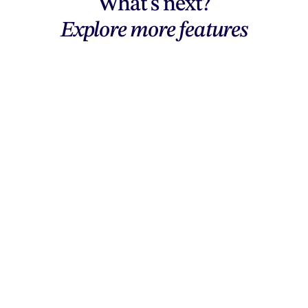
What's next?
Explore more features
Explore features
AI generation, vector tools, workflows,