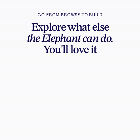
GO FROM BROWSE TO BUILD
Explore what else
the Elephant can do.
You'll love it