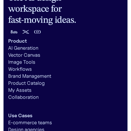
workspace for
fast-moving ideas.
Product
AI Generation
Vector Canvas
Image Tools
Workflows
Brand Management
Product Catalog
My Assets
Collaboration
Use Cases
E-commerce teams
Design agencies