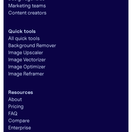
Marketing teams
Content creators
Quick tools
All quick tools
Background Remover
Image Upscaler
Image Vectorizer
Image Optimizer
Image Reframer
Resources
About
Pricing
FAQ
Compare
Enterprise