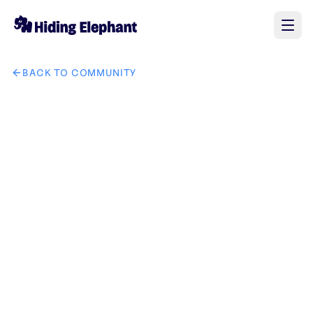
BACK TO COMMUNITY
AI image design: tech kinglion it solution brand create uniqu