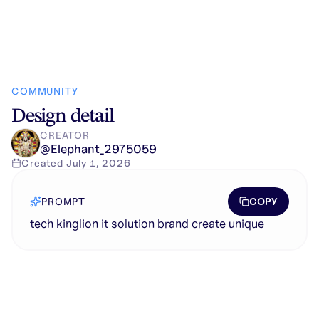
COMMUNITY
Design detail
CREATOR
@
Elephant_2975059
Created
July 1, 2026
COPY
PROMPT
tech kinglion it solution brand create unique