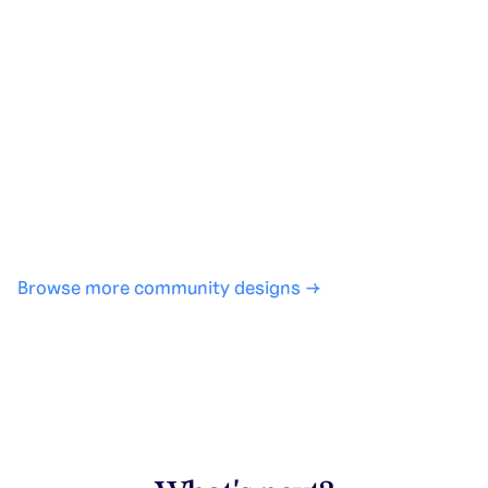
Generate with full control over models and settings
·
Save projects and share back to the community
·
No design experience required
·
SHARE
COPY LINK
Browse more community designs →