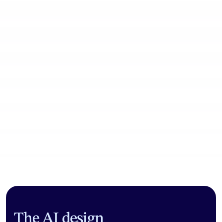
Community workflows
The AI design