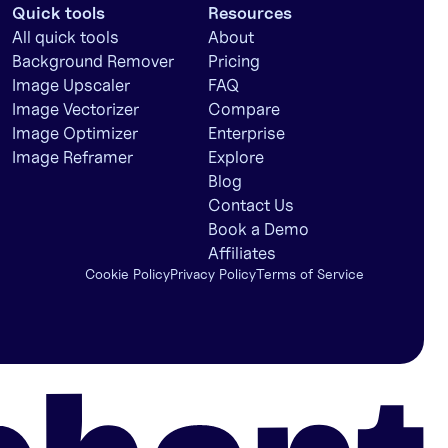
Quick tools
Resources
All quick tools
About
Background Remover
Pricing
Image Upscaler
FAQ
Image Vectorizer
Compare
Image Optimizer
Enterprise
Image Reframer
Explore
Blog
Contact Us
Book a Demo
Affiliates
Cookie Policy
Privacy Policy
Terms of Service