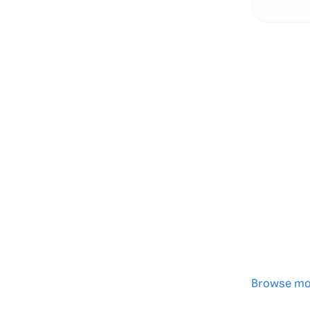
Genera
·
Save p
·
No des
·
Browse mo