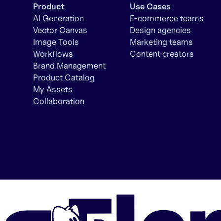
Product
Use Cases
AI Generation
E-commerce teams
Vector Canvas
Design agencies
Image Tools
Marketing teams
Workflows
Content creators
Brand Management
Product Catalog
My Assets
Collaboration