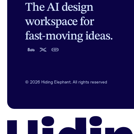
The AI design
workspace for
fast-moving ideas.
©
2026
Hiding Elephant. All rights reserved