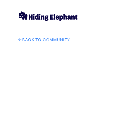
BACK TO COMMUNITY
AI image design: Help me put the watches and accesso