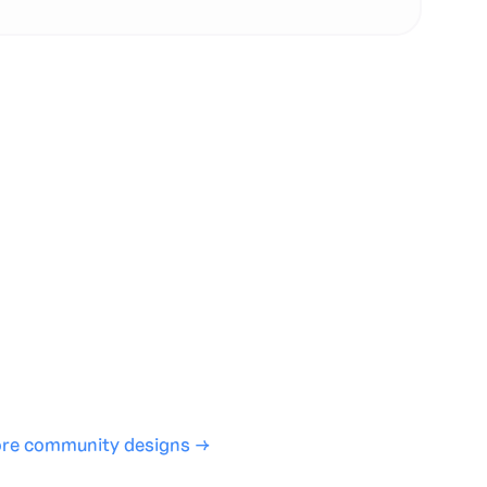
te with full control over models and settings
rojects and share back to the community
ign experience required
SHARE
COPY LINK
re community designs →