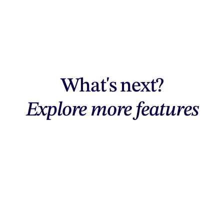
What's next?
Explore more features