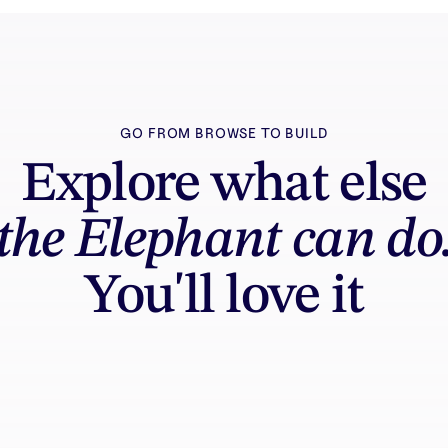
GO FROM BROWSE TO BUILD
Explore what else
the Elephant can do
You'll love it