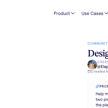
Product
Use Cases
ries from the two pictures into one watch box, without chang
COMMUNIT
Desig
CREA
@
Ele
Created
PRO
Help m
two pi
the pl