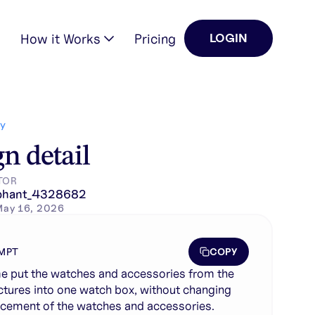
How it Works
Pricing
LOGIN
ing the placement of the …
Y
n detail
TOR
phant_4328682
May 16, 2026
COPY
MPT
e put the watches and accessories from the
ctures into one watch box, without changing
acement of the watches and accessories.