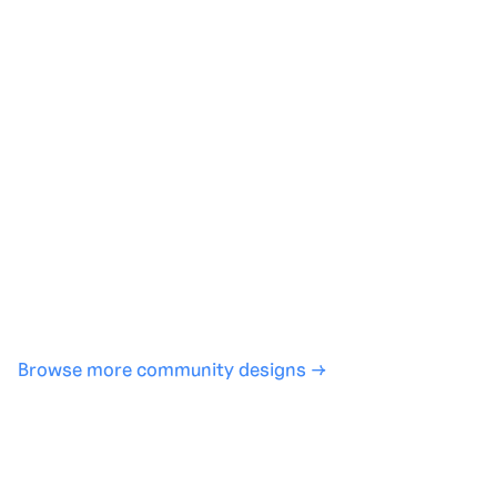
Generate with full control over models and settings
·
Save projects and share back to the community
·
No design experience required
·
SHARE
COPY LINK
Browse more community designs →