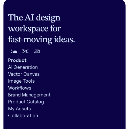
The AI design
workspace for
fast-moving ideas.
Product
AI Generation
Vector Canvas
Image Tools
Workflows
Brand Management
Product Catalog
My Assets
Collaboration