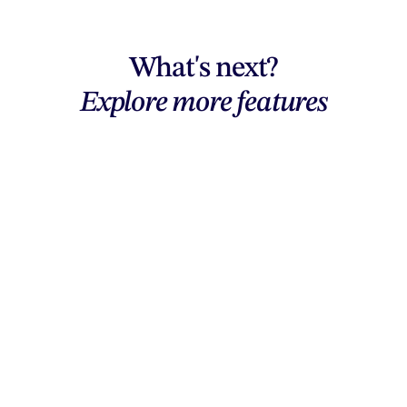
What's next?
Explore more features