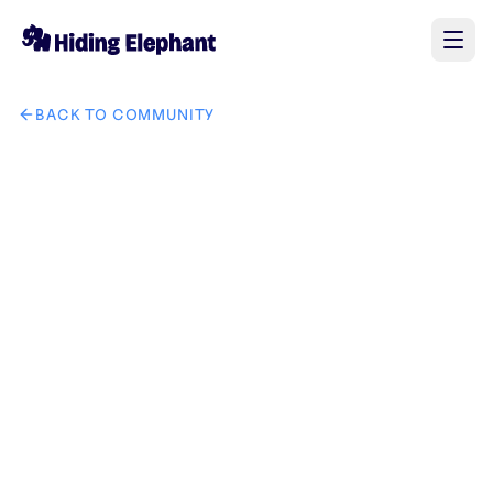
BACK TO COMMUNITY
AI image design: Help me put the watches and accessories f