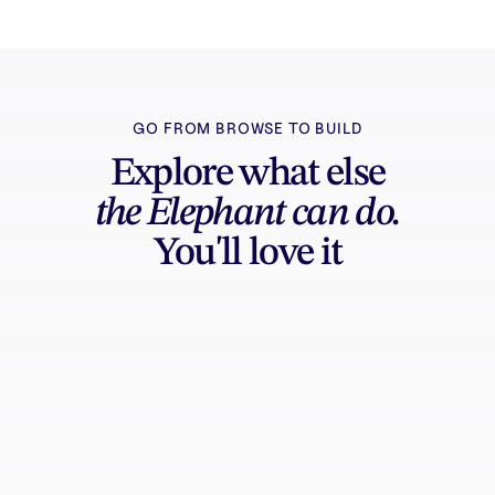
GO FROM BROWSE TO BUILD
Explore what else
the Elephant can do.
You'll love it