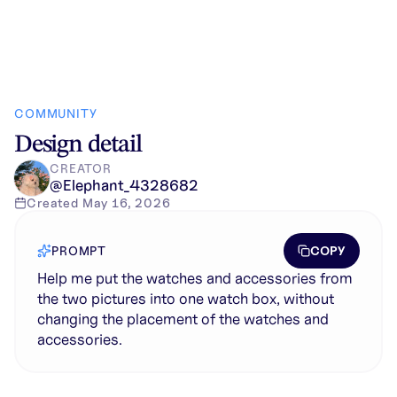
COMMUNITY
Design detail
CREATOR
@
Elephant_4328682
Created
May 16, 2026
COPY
PROMPT
Help me put the watches and accessories from
the two pictures into one watch box, without
changing the placement of the watches and
accessories.