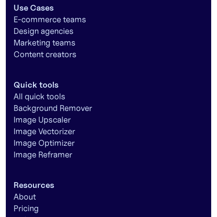
Use Cases
E-commerce teams
Design agencies
Marketing teams
Content creators
Quick tools
All quick tools
Background Remover
Image Upscaler
Image Vectorizer
Image Optimizer
Image Reframer
Resources
About
Pricing