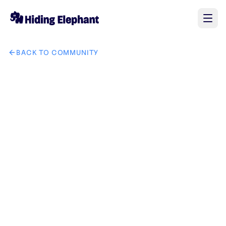
BACK TO COMMUNITY
AI image design: Replace the watch in the second picture wit