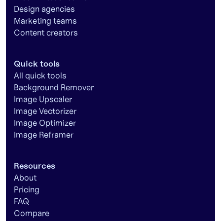
Design agencies
Marketing teams
Content creators
Quick tools
All quick tools
Background Remover
Image Upscaler
Image Vectorizer
Image Optimizer
Image Reframer
Resources
About
Pricing
FAQ
Compare