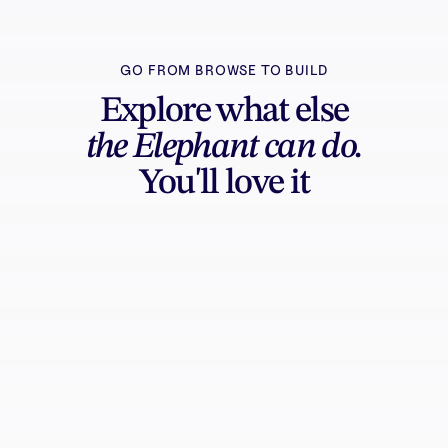
GO FROM BROWSE TO BUILD
Explore what else
the Elephant can do.
You'll love it