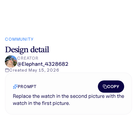
COMMUNITY
Design detail
CREATOR
@
Elephant_4328682
Created
May 15, 2026
COPY
PROMPT
Replace the watch in the second picture with the
watch in the first picture.