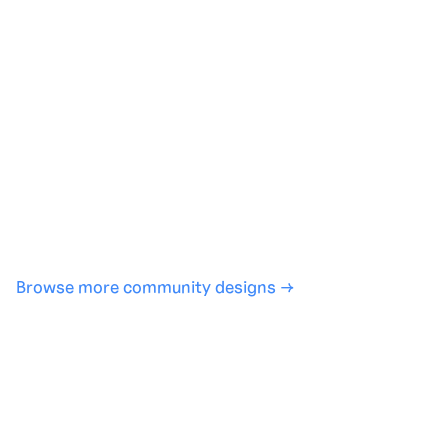
Generate with full control over models and settings
·
Save projects and share back to the community
·
No design experience required
·
SHARE
COPY LINK
Browse more community designs →