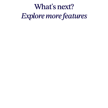
What's next?
Explore more features
Explore features