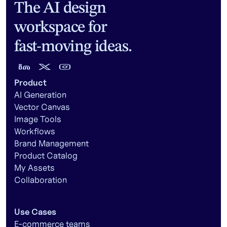
The AI design
workspace for
fast-moving ideas.
Product
AI Generation
Vector Canvas
Image Tools
Workflows
Brand Management
Product Catalog
My Assets
Collaboration
Use Cases
E-commerce teams