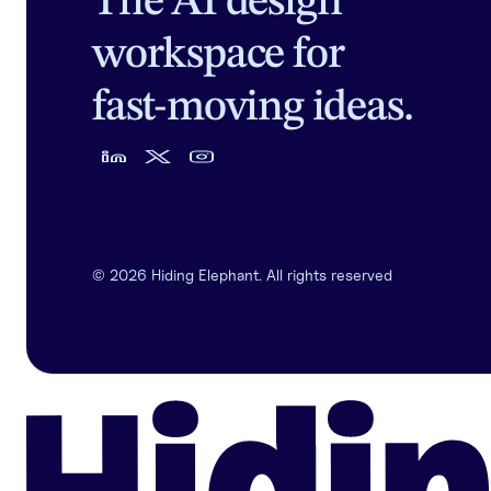
The AI design
workspace for
fast-moving ideas.
©
2026
Hiding Elephant. All rights reserved