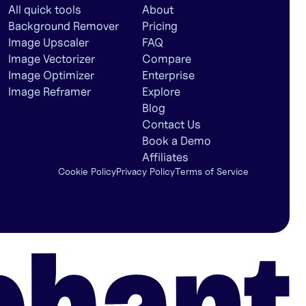
All quick tools
About
Background Remover
Pricing
Image Upscaler
FAQ
Image Vectorizer
Compare
Image Optimizer
Enterprise
Image Reframer
Explore
Blog
Contact Us
Book a Demo
Affiliates
Cookie Policy
Privacy Policy
Terms of Service