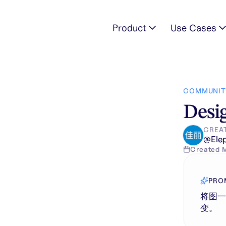
Product
Use Cases
表，其它部分保持不变。
COMMUNIT
Desig
CREA
@
Ele
Created
PRO
将图
变。