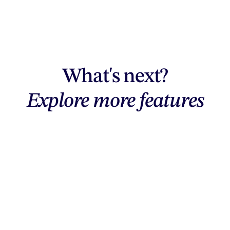
What's next?
Explore more features