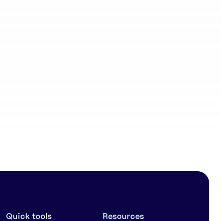
Community
workflows
Quick tools
Resources