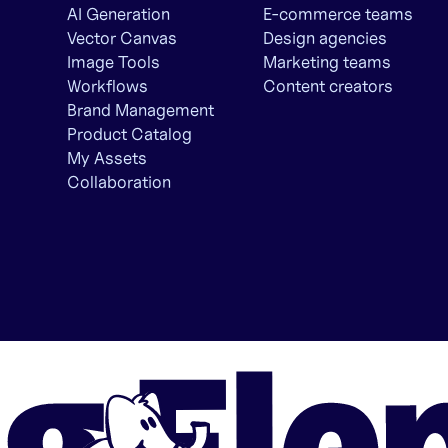
AI Generation
E-commerce teams
Vector Canvas
Design agencies
Image Tools
Marketing teams
Workflows
Content creators
Brand Management
Product Catalog
My Assets
Collaboration