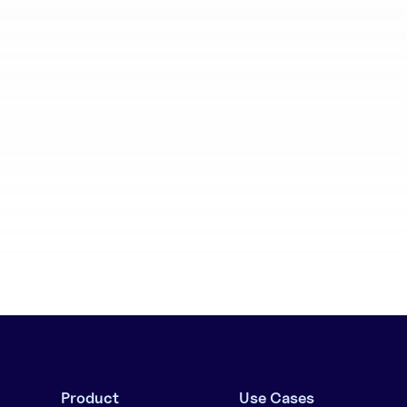
aboration
Batch generation
Product
Use Cases