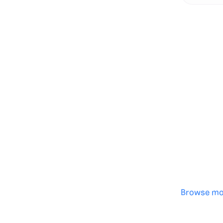
Genera
·
Save p
·
No des
·
Browse mo