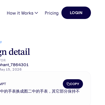
How it Works
Pricing
LOGIN
Y
n detail
TOR
phant_7864301
May 15, 2026
COPY
MPT
一中的手表换成图二中的手表，其它部分保持不