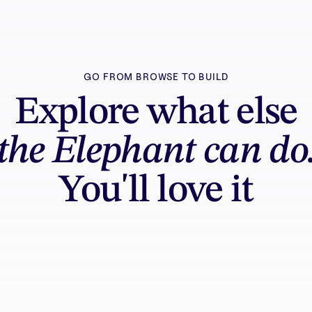
GO FROM BROWSE TO BUILD
Explore what else
the Elephant can do
You'll love it