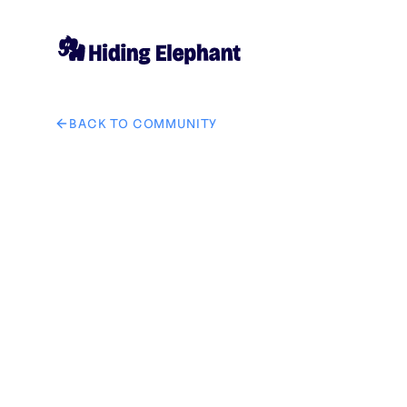
BACK TO COMMUNITY
AI image design: 将图一中的手表换成图二中的手