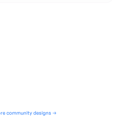
te with full control over models and settings
rojects and share back to the community
ign experience required
SHARE
COPY LINK
re community designs →