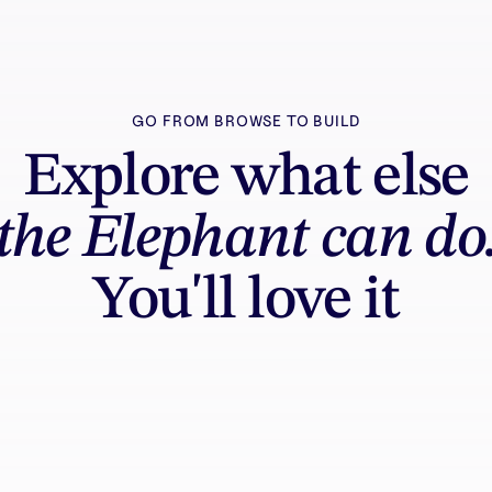
GO FROM BROWSE TO BUILD
Explore what else
the Elephant can do
You'll love it