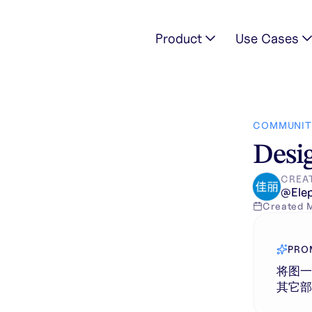
Product
Use Cases
手表和图三中的手表，其它部分保持不变。
COMMUNIT
Desig
CREA
@
Ele
Created
PRO
将图
其它