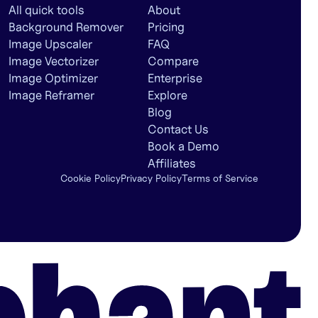
All quick tools
About
Background Remover
Pricing
Image Upscaler
FAQ
Image Vectorizer
Compare
Image Optimizer
Enterprise
Image Reframer
Explore
Blog
Contact Us
Book a Demo
Affiliates
Cookie Policy
Privacy Policy
Terms of Service