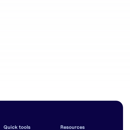
Community
workflows
Quick tools
Resources