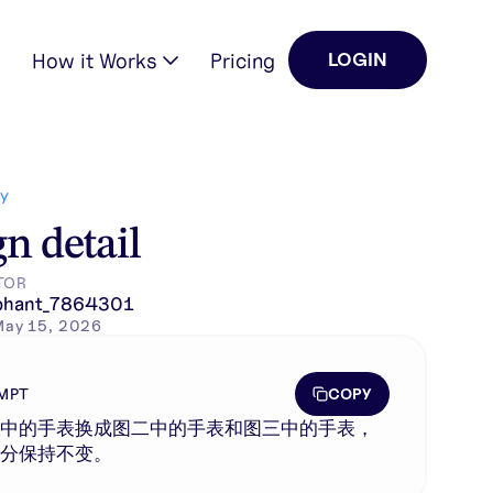
How it Works
Pricing
LOGIN
Y
n detail
TOR
phant_7864301
May 15, 2026
COPY
MPT
一中的手表换成图二中的手表和图三中的手表，
部分保持不变。