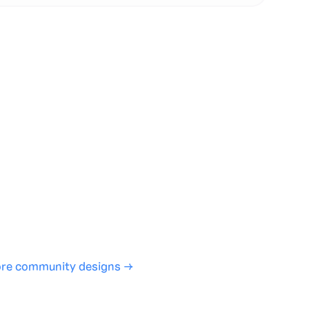
te with full control over models and settings
rojects and share back to the community
ign experience required
SHARE
COPY LINK
re community designs →