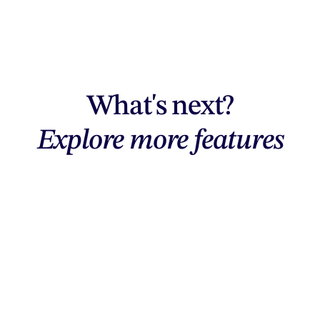
What's next?
Explore more features