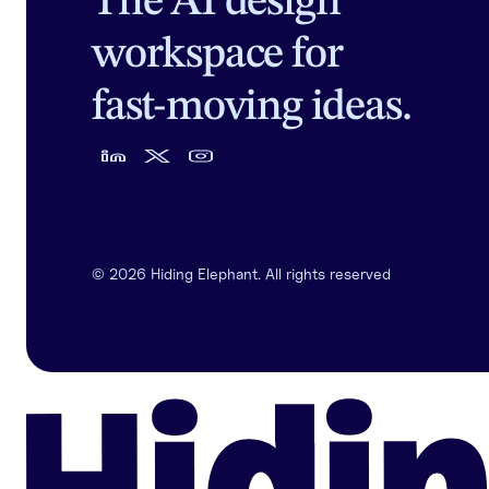
The AI design
workspace for
fast-moving ideas.
©
2026
Hiding Elephant. All rights reserved