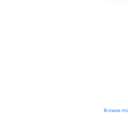
Genera
·
Save p
·
No des
·
Browse mo