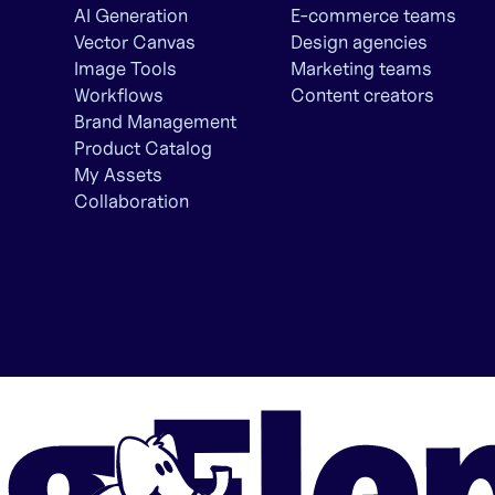
AI Generation
E-commerce teams
Vector Canvas
Design agencies
Image Tools
Marketing teams
Workflows
Content creators
Brand Management
Product Catalog
My Assets
Collaboration