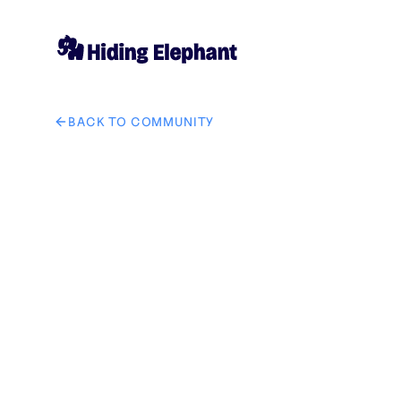
BACK TO COMMUNITY
AI image design: 将图一中的手表换成图二中的