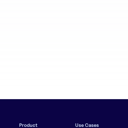
aboration
Batch generation
Product
Use Cases