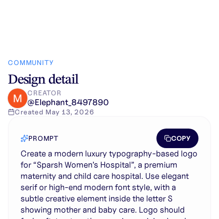
COMMUNITY
Design detail
CREATOR
@
Elephant_8497890
Created
May 13, 2026
COPY
PROMPT
Create a modern luxury typography-based logo
for “Sparsh Women’s Hospital”, a premium
maternity and child care hospital. Use elegant
serif or high-end modern font style, with a
subtle creative element inside the letter S
showing mother and baby care. Logo should