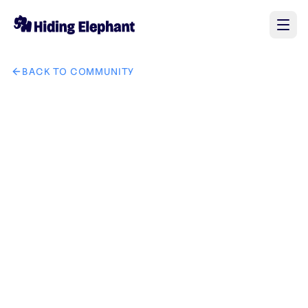
BACK TO COMMUNITY
AI image design: Create a modern luxury typography-based l