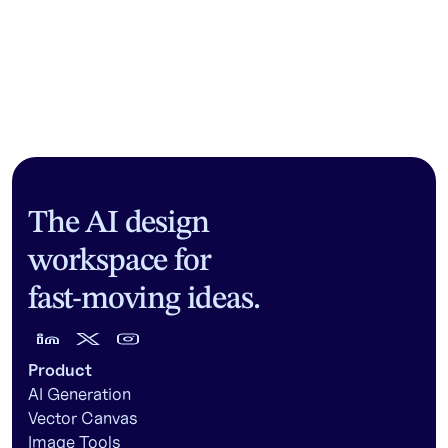
Community workflows
The AI design
workspace for
fast-moving ideas.
Product
AI Generation
Vector Canvas
Image Tools