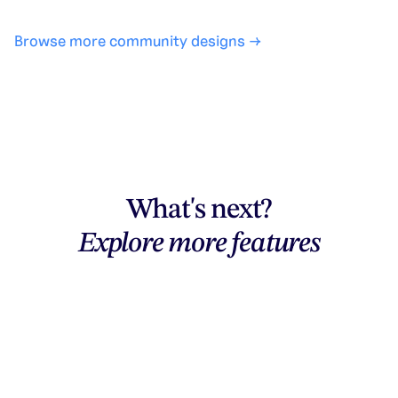
Browse more community designs →
What's next?
Explore more features