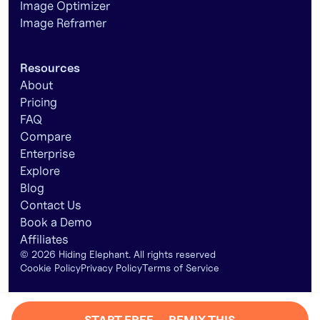
Image Optimizer
Image Reframer
Resources
About
Pricing
FAQ
Compare
Enterprise
Explore
Blog
Contact Us
Book a Demo
Affiliates
©
2026
Hiding Elephant. All rights reserved
Cookie Policy
Privacy Policy
Terms of Service
START FREE — REMIX THIS