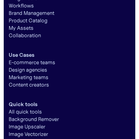
Workflows
Brand Management
Product Catalog
My Assets
Collaboration
Use Cases
E-commerce teams
Design agencies
Marketing teams
Content creators
Quick tools
All quick tools
Background Remover
Image Upscaler
Image Vectorizer