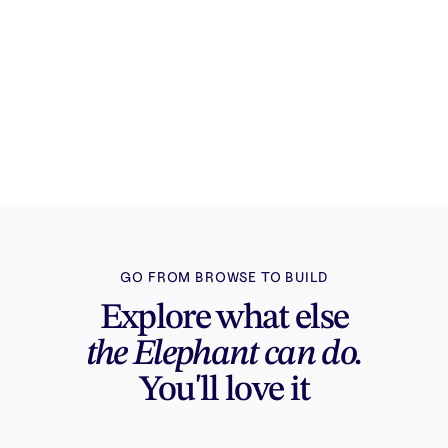
Try it free
Sign in and turn inspiration into projects you
can edit, export, and share.
GO FROM BROWSE TO BUILD
Explore what else
the Elephant can do.
You'll love it