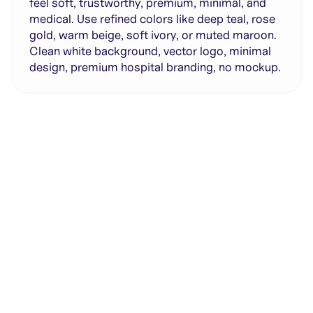
feel soft, trustworthy, premium, minimal, and
medical. Use refined colors like deep teal, rose
gold, warm beige, soft ivory, or muted maroon.
Clean white background, vector logo, minimal
design, premium hospital branding, no mockup.
Generate with full control over models and settings
·
Save projects and share back to the community
·
No design experience required
·
SHARE
COPY LINK