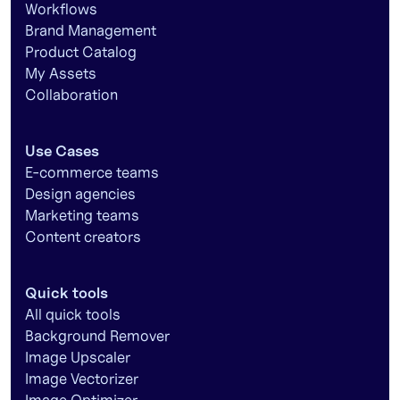
Workflows
Brand Management
Product Catalog
My Assets
Collaboration
Use Cases
E-commerce teams
Design agencies
Marketing teams
Content creators
Quick tools
All quick tools
Background Remover
Image Upscaler
Image Vectorizer