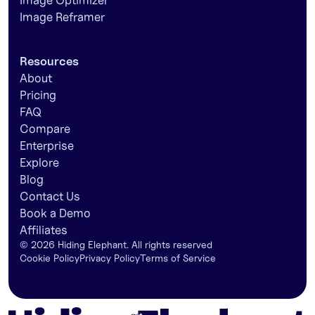
Image Optimizer
Image Reframer
Resources
About
Pricing
FAQ
Compare
Enterprise
Explore
Blog
Contact Us
Book a Demo
Affiliates
©
2026
Hiding Elephant. All rights reserved
Cookie Policy
Privacy Policy
Terms of Service