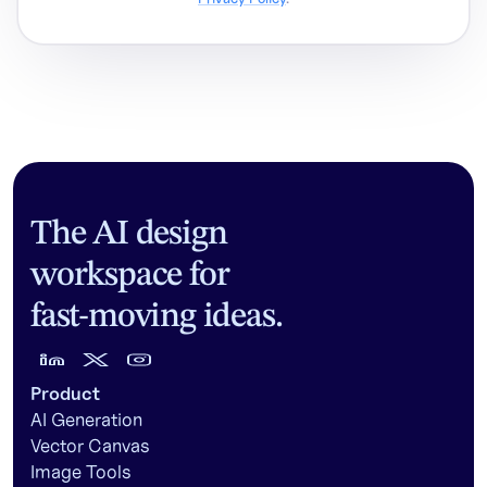
The AI design
workspace for
fast-moving ideas.
Product
AI Generation
Vector Canvas
Image Tools