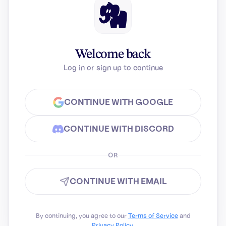
Welcome back
Log in or sign up to continue
CONTINUE WITH GOOGLE
CONTINUE WITH DISCORD
OR
CONTINUE WITH EMAIL
By continuing, you agree to our
Terms of Service
and
Privacy Policy
.