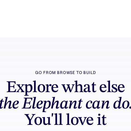
GO FROM BROWSE TO BUILD
Explore what else
the Elephant can do
You'll love it