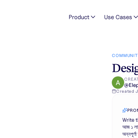
Product
Use Cases
তেমন কাজ । আজ ১ লা জুলাই থেকেই ১ কোটি ২০ লক্ষ মা ও বোনের অ্যাকাউন্টে ঢু
COMMUNIT
Desig
CREA
@
Ele
Created
J
PRO
Write t
আজ ১ লা 
অন্নপূর্ণ