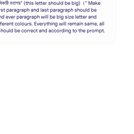
ু অধিকারী মহাশয়" (this letter should be big) ।" Make
irst paragraph and last paragraph should be
nd ever paragraph will be big size letter and
fferent colours. Everything will remain same, all
 should be correct and according to the prompt.
te with full control over models and settings
rojects and share back to the community
ign experience required