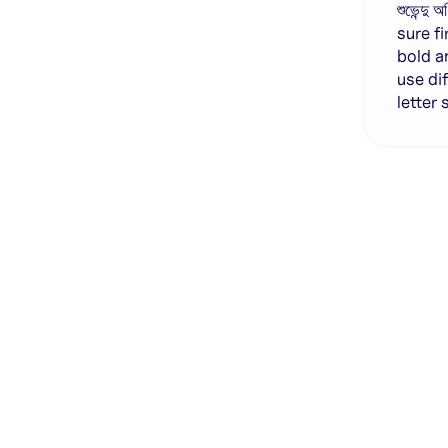
শুভেন্দ
sure f
bold a
use di
letter
Genera
·
Save p
·
No des
·