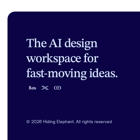
The AI design
workspace for
fast-moving ideas.
©
2026
Hiding Elephant. All rights reserved