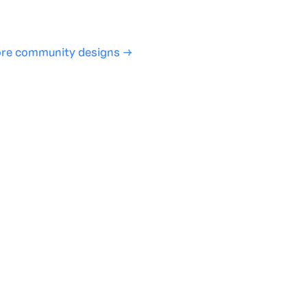
SHARE
COPY LINK
re community designs →