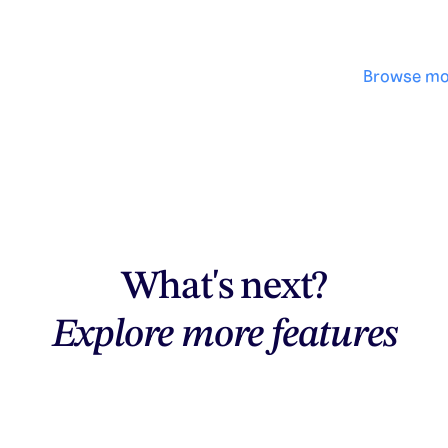
Browse mo
What's next?
Explore more features