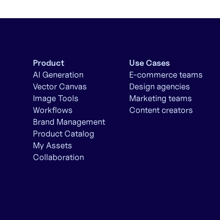
Product
Use Cases
AI Generation
E-commerce teams
Vector Canvas
Design agencies
Image Tools
Marketing teams
Workflows
Content creators
Brand Management
Product Catalog
My Assets
Collaboration