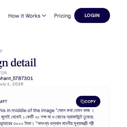
How it Works
Pricing
LOGIN
ক…
Y
n detail
TOR
phant_5787301
uly 1, 2026
COPY
MPT
his in middle of the image "যেমন কথা তেমন কাজ ।
জুলাই থেকেই ১ কোটি ২০ লক্ষ মা ও বোনের অ্যাকাউন্টে ঢুকেছে
া ভান্ডারের ৩০০০ টাকা। "অসংখ্য ধন্যবাদ মাননীয় মুখ্যমন্ত্রী শ্রী