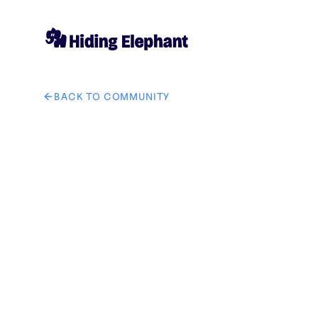
BACK TO COMMUNITY
AI image design: Write this in middle of the image "যেমন কথা 