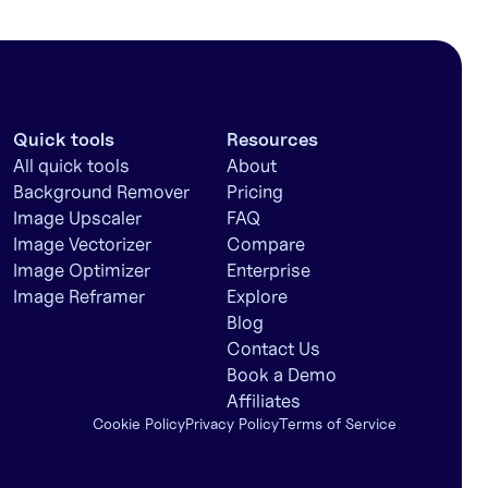
Quick tools
Resources
All quick tools
About
Background Remover
Pricing
Image Upscaler
FAQ
Image Vectorizer
Compare
Image Optimizer
Enterprise
Image Reframer
Explore
Blog
Contact Us
Book a Demo
Affiliates
Cookie Policy
Privacy Policy
Terms of Service