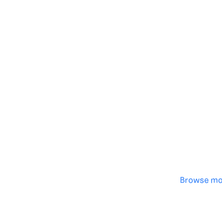
Genera
·
Save p
·
No des
·
Browse mo