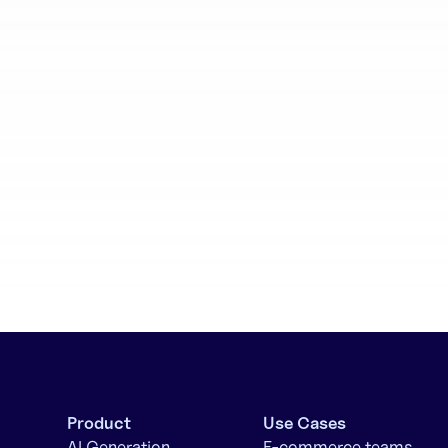
aboration
Batch generation
Product
Use Cases
AI Generation
E-commerce teams