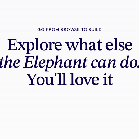
GO FROM BROWSE TO BUILD
Explore what else
the Elephant can do
You'll love it