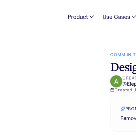
Product
Use Cases
image
COMMUNIT
Desig
CREA
@
Ele
Created
J
PRO
Remove