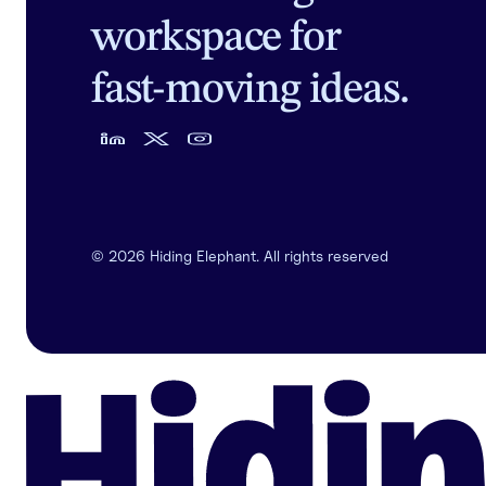
workspace for
fast-moving ideas.
©
2026
Hiding Elephant. All rights reserved