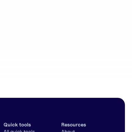
Community
workflows
Quick tools
Resources
All quick tools
About