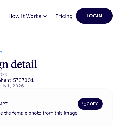
How it Works
Pricing
LOGIN
Y
n detail
TOR
phant_5787301
uly 1, 2026
COPY
MPT
 the female photo from this image