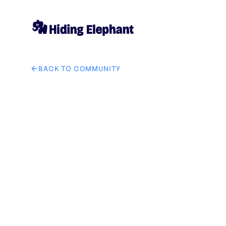
BACK TO COMMUNITY
AI image design: Remove the female photo from this 