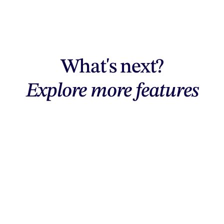
What's next?
Explore more features