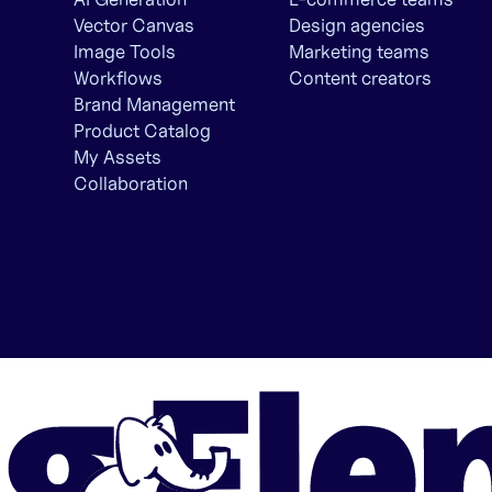
Vector Canvas
Design agencies
Image Tools
Marketing teams
Workflows
Content creators
Brand Management
Product Catalog
My Assets
Collaboration