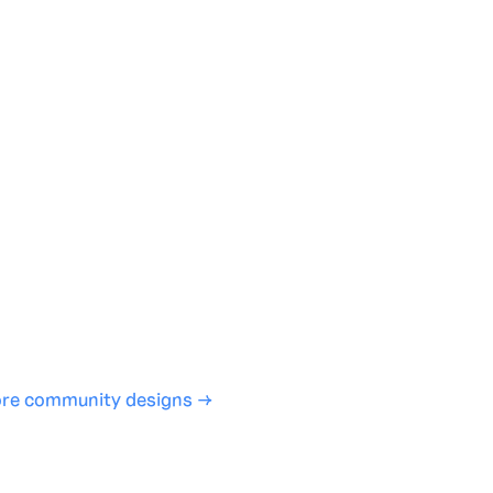
te with full control over models and settings
rojects and share back to the community
ign experience required
SHARE
COPY LINK
re community designs →