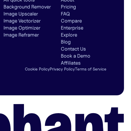
Background Remover
Pricing
Image Upscaler
FAQ
Image Vectorizer
Compare
Image Optimizer
Enterprise
Image Reframer
Explore
Blog
Contact Us
Book a Demo
Affiliates
Cookie Policy
Privacy Policy
Terms of Service