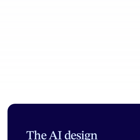
Product Catalog
Coll
The AI design