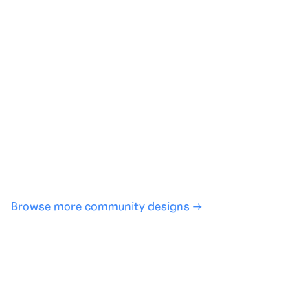
Generate with full control over models and settings
·
Save projects and share back to the community
·
No design experience required
·
SHARE
COPY LINK
Browse more community designs →