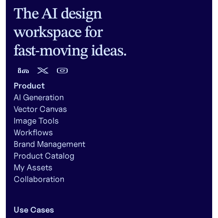
The AI design
workspace for
fast-moving ideas.
Product
AI Generation
Vector Canvas
Image Tools
Workflows
Brand Management
Product Catalog
My Assets
Collaboration
Use Cases