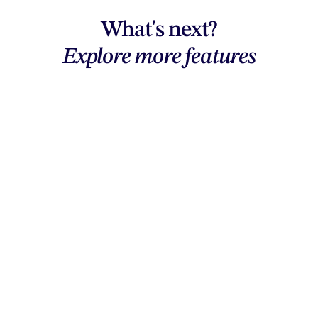
What's next?
Explore more features
Explore features