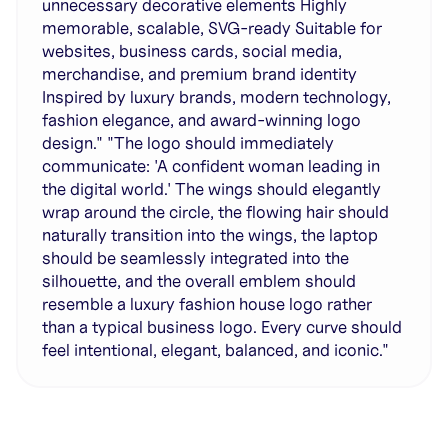
unnecessary decorative elements Highly
memorable, scalable, SVG-ready Suitable for
websites, business cards, social media,
merchandise, and premium brand identity
Inspired by luxury brands, modern technology,
fashion elegance, and award-winning logo
design." "The logo should immediately
communicate: 'A confident woman leading in
the digital world.' The wings should elegantly
wrap around the circle, the flowing hair should
naturally transition into the wings, the laptop
should be seamlessly integrated into the
silhouette, and the overall emblem should
resemble a luxury fashion house logo rather
than a typical business logo. Every curve should
feel intentional, elegant, balanced, and iconic."