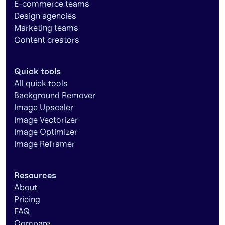
E-commerce teams
Design agencies
Marketing teams
Content creators
Quick tools
All quick tools
Background Remover
Image Upscaler
Image Vectorizer
Image Optimizer
Image Reframer
Resources
About
Pricing
FAQ
Compare