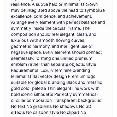
resilience. A subtle halo or minimalist crown
may be integrated above the head to symbolize
excellence, confidence, and achievement.
Arrange every element with perfect balance and
symmetry inside the circular frame. The
composition should feel elegant, clean, and
luxurious with smooth flowing curves,
geometric harmony, and intelligent use of
negative space. Every element should connect
seamlessly, forming one unified premium
emblem rather than separate objects. Style
Requirements: Luxury feminine branding
Minimalist flat vector design Premium logo
suitable for global branding Black and metallic
gold color palette Thin elegant line work with
bold iconic silhouette Perfectly symmetrical
circular composition Transparent background
No text No gradients No shadows No 3D
effects No cartoon style No clipart No