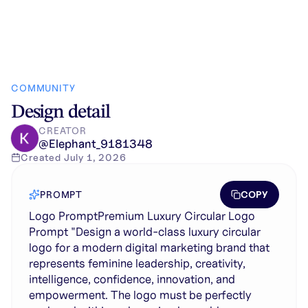
COMMUNITY
Design detail
CREATOR
@
Elephant_9181348
Created
July 1, 2026
COPY
PROMPT
Logo PromptPremium Luxury Circular Logo
Prompt "Design a world-class luxury circular
logo for a modern digital marketing brand that
represents feminine leadership, creativity,
intelligence, confidence, innovation, and
empowerment. The logo must be perfectly