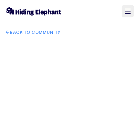
BACK TO COMMUNITY
AI image design: Logo PromptPremium Luxury Circular Logo P