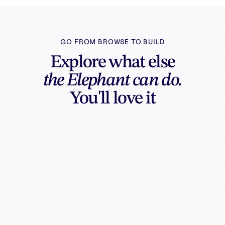
GO FROM BROWSE TO BUILD
Explore what else
the Elephant can do.
You'll love it