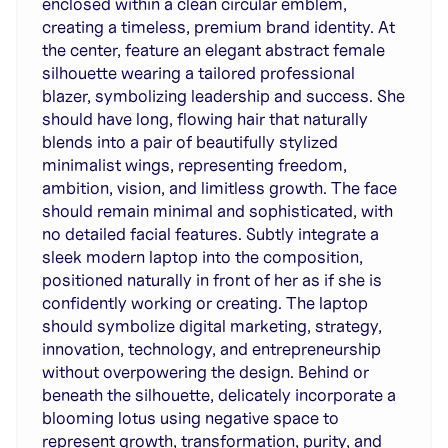
enclosed within a clean circular emblem,
creating a timeless, premium brand identity. At
the center, feature an elegant abstract female
silhouette wearing a tailored professional
blazer, symbolizing leadership and success. She
should have long, flowing hair that naturally
blends into a pair of beautifully stylized
minimalist wings, representing freedom,
ambition, vision, and limitless growth. The face
should remain minimal and sophisticated, with
no detailed facial features. Subtly integrate a
sleek modern laptop into the composition,
positioned naturally in front of her as if she is
confidently working or creating. The laptop
should symbolize digital marketing, strategy,
innovation, technology, and entrepreneurship
without overpowering the design. Behind or
beneath the silhouette, delicately incorporate a
blooming lotus using negative space to
represent growth, transformation, purity, and