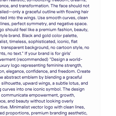
ence, and transformation. The face should not
ailed—only a graceful outline with flowing hair
ated into the wings. Use smooth curves, clean
 lines, perfect symmetry, and negative space.
go should feel like a premium fashion, beauty,
style brand. Black and gold color palette,
ist, timeless, sophisticated, iconic, flat
, transparent background, no cartoon style, no
ts, no text." If your brand is for girls'
erment (recommended) "Design a world-
luxury logo representing feminine strength,
on, elegance, confidence, and freedom. Create
ue abstract emblem by blending a graceful
 silhouette, upward wings, a subtle lotus, and
g curves into one iconic symbol. The design
d communicate empowerment, growth,
ence, and beauty without looking overly
tive. Minimalist vector logo with clean lines,
ed proportions, premium branding aesthetic,