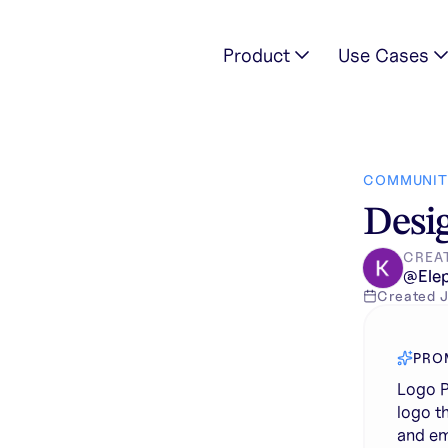
Product
Use Cases
imalist, elegant logo that symbolizes the strength, grace, 
COMMUNIT
Desig
CREA
@
Ele
Created
J
PRO
Logo P
logo t
and em