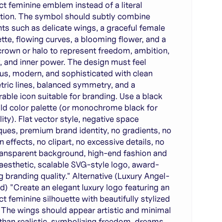
ct feminine emblem instead of a literal
ration. The symbol should subtly combine
ts such as delicate wings, a graceful female
ette, flowing curves, a blooming flower, and a
crown or halo to represent freedom, ambition,
, and inner power. The design must feel
ous, modern, and sophisticated with clean
ric lines, balanced symmetry, and a
ble icon suitable for branding. Use a black
ld color palette (or monochrome black for
lity). Flat vector style, negative space
ques, premium brand identity, no gradients, no
 effects, no clipart, no excessive details, no
transparent background, high-end fashion and
 aesthetic, scalable SVG-style logo, award-
g branding quality." Alternative (Luxury Angel-
ed) "Create an elegant luxury logo featuring an
ct feminine silhouette with beautifully stylized
 The wings should appear artistic and minimal
 than realistic, symbolizing freedom, dreams,