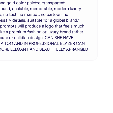
and gold color palette, transparent
ound, scalable, memorable, modern luxury
ty, no text, no mascot, no cartoon, no
ssary details, suitable for a global brand."
prompts will produce a logo that feels much
ike a premium fashion or luxury brand rather
 cute or childish design. CAN SHE HAVE
P TOO AND IN PROFESSIONAL BLAZER CAN
 MORE ELEGANT AND BEAUTIFULLY ARRANGED
te with full control over models and settings
rojects and share back to the community