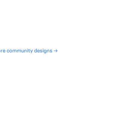
ign experience required
SHARE
COPY LINK
re community designs →