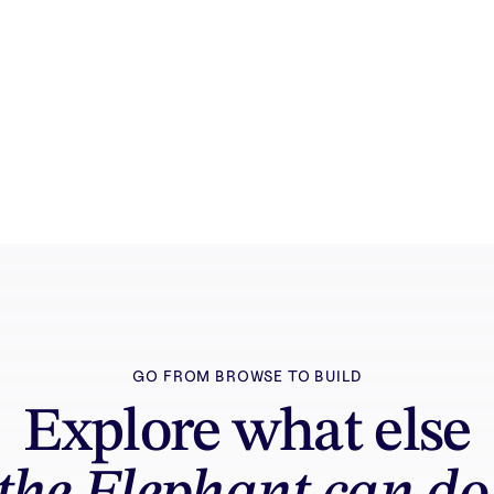
How it works
See how the AI canvas, automation, and
teamwork fit together end to end.
GO FROM BROWSE TO BUILD
Explore what else