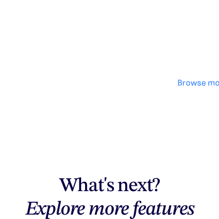
No des
·
Browse mo
What's next?
Explore more features