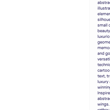
abstra
illust
elemen
silhou
small 
beauty
luxuri
geomet
memora
and go
versati
techni
cartoon
text, 
luxury
winnin
Inspir
abstra
wings.
rather