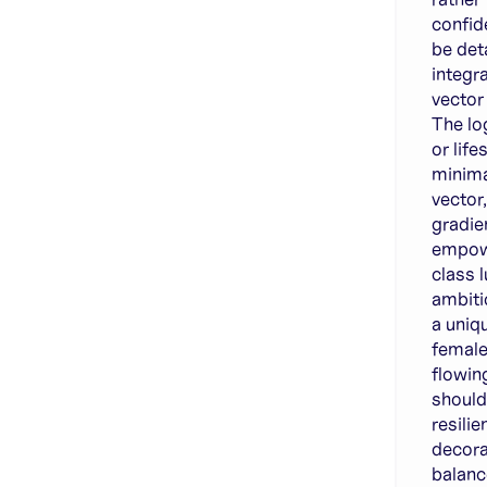
confid
be det
integr
vector
The lo
or life
minimal
vector
gradien
empow
class 
ambiti
a uniq
female
flowin
shoul
resili
decora
balanc