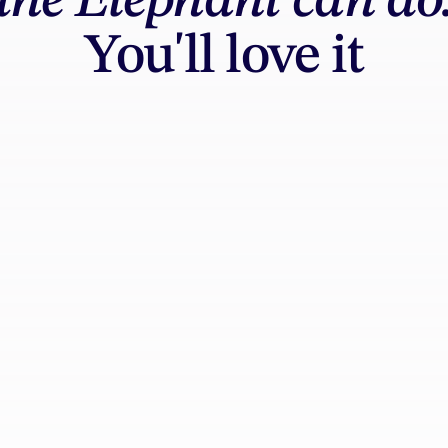
the Elephant can do
You'll love it