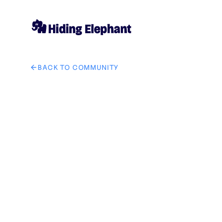
BACK TO COMMUNITY
AI image design: Logo Prompt "Design a premium, min