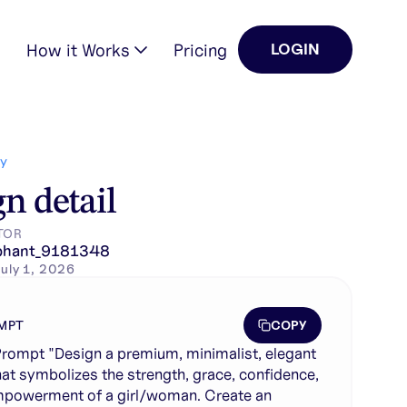
How it Works
Pricing
LOGIN
confidence, and empowermen…
Y
n detail
TOR
phant_9181348
uly 1, 2026
COPY
MPT
rompt "Design a premium, minimalist, elegant
hat symbolizes the strength, grace, confidence,
powerment of a girl/woman. Create an