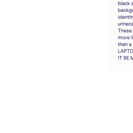
black 
backgr
identi
unnece
These 
more l
than a
LAPTO
IT BE
Genera
·
Save p
·