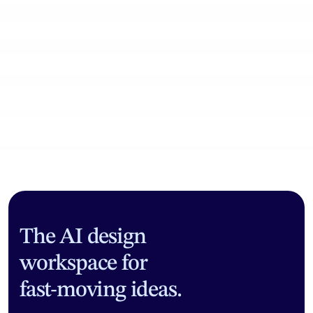
Community workflows
The AI design
workspace for
fast-moving ideas.