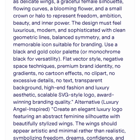
as delicate wings, a graceful female silhouette,
flowing curves, a blooming flower, and a small
crown or halo to represent freedom, ambition,
beauty, and inner power. The design must feel
luxurious, modern, and sophisticated with clean
geometric lines, balanced symmetry, and a
memorable icon suitable for branding. Use a
black and gold color palette (or monochrome
black for versatility). Flat vector style, negative
space techniques, premium brand identity, no
gradients, no cartoon effects, no clipart, no
excessive details, no text, transparent
background, high-end fashion and luxury
aesthetic, scalable SVG-style logo, award-
winning branding quality." Alternative (Luxury
Angel-Inspired) "Create an elegant luxury logo
featuring an abstract feminine silhouette with
beautifully stylized wings. The wings should
appear artistic and minimal rather than realistic,
symbolizing freedom, dreams, confidence, and