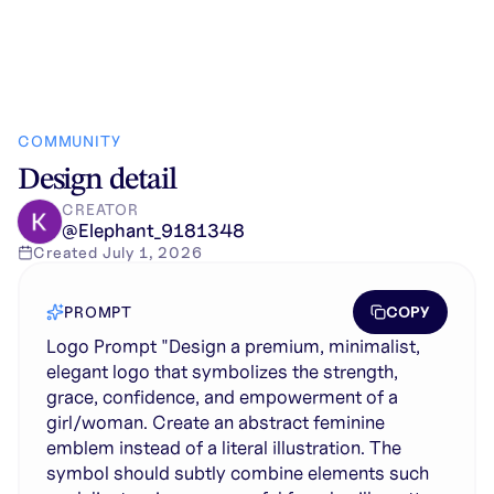
COMMUNITY
Design detail
CREATOR
@
Elephant_9181348
Created
July 1, 2026
COPY
PROMPT
Logo Prompt "Design a premium, minimalist,
elegant logo that symbolizes the strength,
grace, confidence, and empowerment of a
girl/woman. Create an abstract feminine
emblem instead of a literal illustration. The
symbol should subtly combine elements such