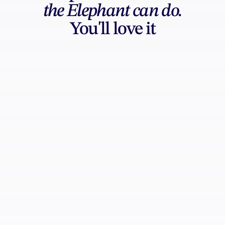
the Elephant can do.
You'll love it
AI Generation