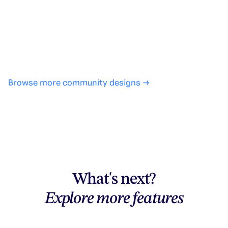
No design experience required
·
SHARE
COPY LINK
Browse more community designs →
What's next?
Explore more features