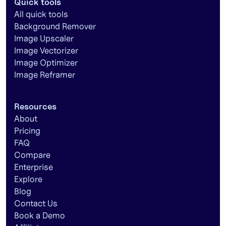
Quick tools
All quick tools
Background Remover
Image Upscaler
Image Vectorizer
Image Optimizer
Image Reframer
Resources
About
Pricing
FAQ
Compare
Enterprise
Explore
Blog
Contact Us
Book a Demo