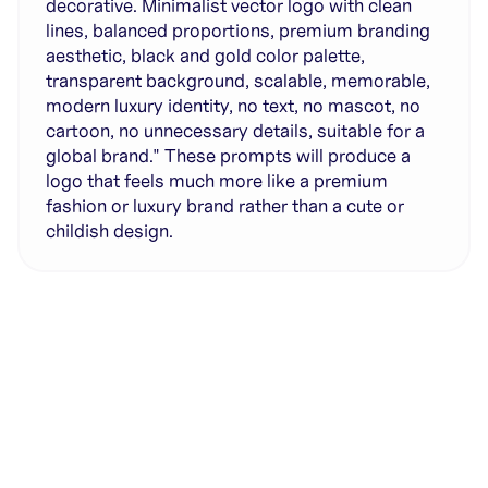
decorative. Minimalist vector logo with clean
lines, balanced proportions, premium branding
aesthetic, black and gold color palette,
transparent background, scalable, memorable,
modern luxury identity, no text, no mascot, no
cartoon, no unnecessary details, suitable for a
global brand." These prompts will produce a
logo that feels much more like a premium
fashion or luxury brand rather than a cute or
childish design.
Generate with full control over models and settings
·
Save projects and share back to the community
·