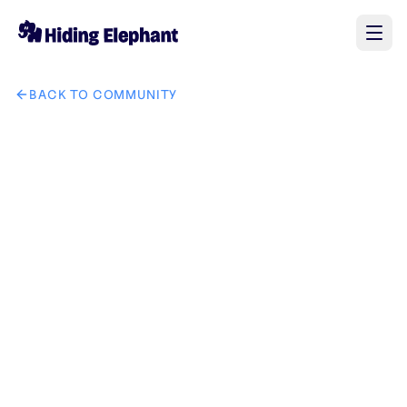
BACK TO COMMUNITY
AI image design: Logo Prompt "Design a premium, minimalis