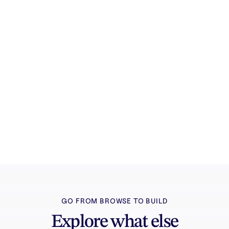
Try it free
Sign in and turn inspiration into projects you
can edit, export, and share.
GO FROM BROWSE TO BUILD
Explore what else