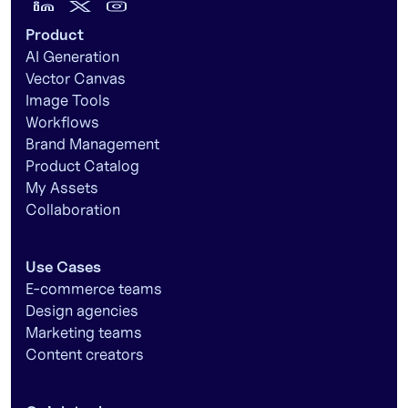
Product
AI Generation
Vector Canvas
Image Tools
Workflows
Brand Management
Product Catalog
My Assets
Collaboration
Use Cases
E-commerce teams
Design agencies
Marketing teams
Content creators