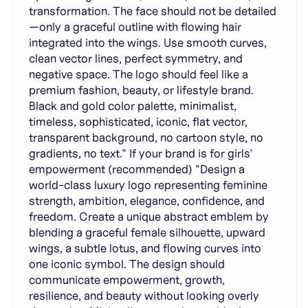
transformation. The face should not be detailed
—only a graceful outline with flowing hair
integrated into the wings. Use smooth curves,
clean vector lines, perfect symmetry, and
negative space. The logo should feel like a
premium fashion, beauty, or lifestyle brand.
Black and gold color palette, minimalist,
timeless, sophisticated, iconic, flat vector,
transparent background, no cartoon style, no
gradients, no text." If your brand is for girls'
empowerment (recommended) "Design a
world-class luxury logo representing feminine
strength, ambition, elegance, confidence, and
freedom. Create a unique abstract emblem by
blending a graceful female silhouette, upward
wings, a subtle lotus, and flowing curves into
one iconic symbol. The design should
communicate empowerment, growth,
resilience, and beauty without looking overly