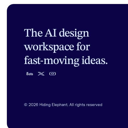
The AI design
workspace for
fast-moving ideas.
©
2026
Hiding Elephant. All rights reserved