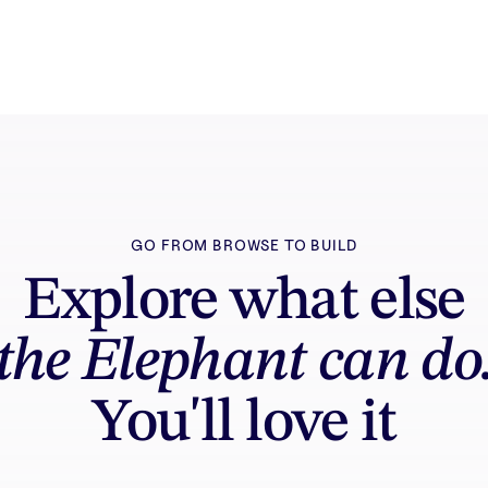
GO FROM BROWSE TO BUILD
Explore what else
the Elephant can do
You'll love it