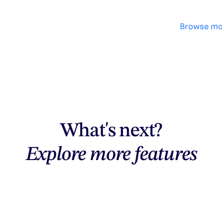
Browse mo
What's next?
Explore more features