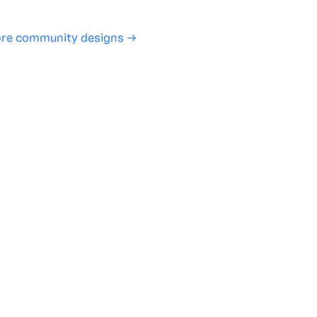
re community designs →