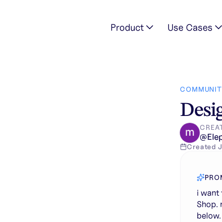
Product
Use Cases
 title is "MS" Juice Shop. make it MS letter as logo and keep th
COMMUNIT
Desig
CREA
@
Ele
Created
J
PRO
i want 
Shop. 
below. 