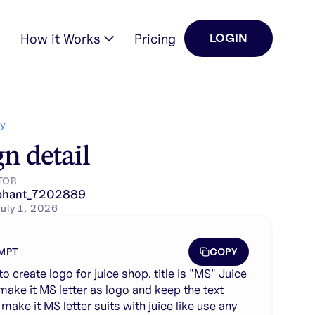
How it Works
Pricing
LOGIN
e text below. mak…
Y
n detail
TOR
phant_7202889
uly 1, 2026
COPY
MPT
to create logo for juice shop. title is "MS" Juice
make it MS letter as logo and keep the text
make it MS letter suits with juice like use any