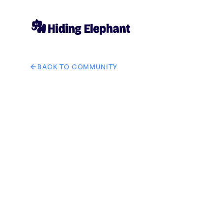
BACK TO COMMUNITY
AI image design: i want to create logo for juice shop.