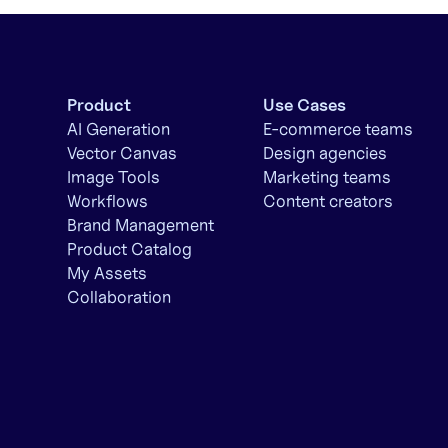
Product
Use Cases
AI Generation
E-commerce teams
Vector Canvas
Design agencies
Image Tools
Marketing teams
Workflows
Content creators
Brand Management
Product Catalog
My Assets
Collaboration