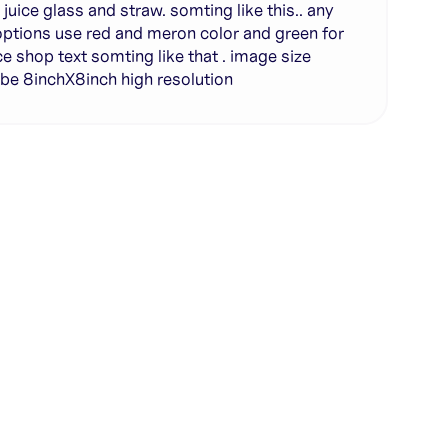
r juice glass and straw. somting like this.. any
ptions use red and meron color and green for
ce shop text somting like that . image size
be 8inchX8inch high resolution
te with full control over models and settings
rojects and share back to the community
ign experience required
SHARE
COPY LINK