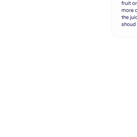
fruit o
more o
the jui
shoud 
Genera
·
Save p
·
No des
·