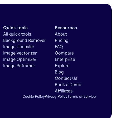
Quick tools
Resources
All quick tools
About
Background Remover
Pricing
Image Upscaler
FAQ
Image Vectorizer
Compare
Image Optimizer
Enterprise
Image Reframer
Explore
Blog
Contact Us
Book a Demo
Affiliates
Cookie Policy
Privacy Policy
Terms of Service