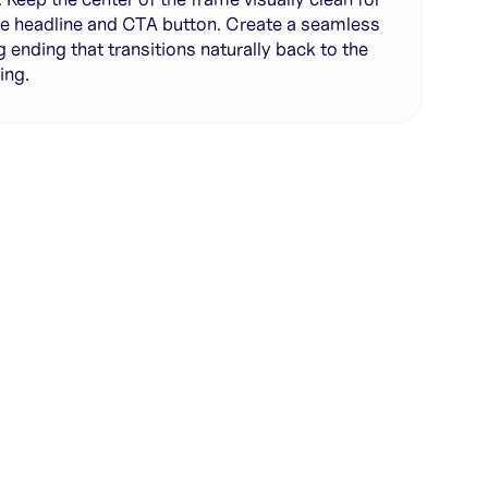
e headline and CTA button. Create a seamless
g ending that transitions naturally back to the
ing.
te with full control over models and settings
rojects and share back to the community
ign experience required
SHARE
COPY LINK