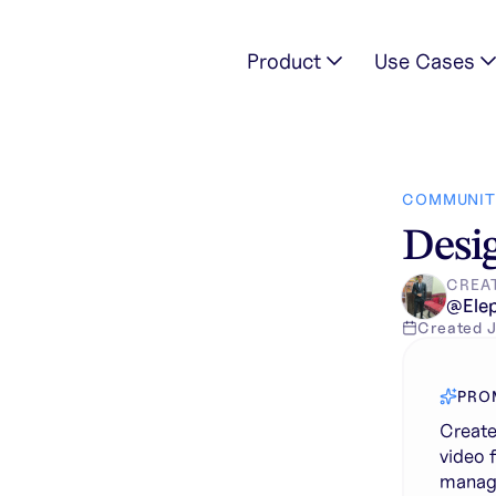
Product
Use Cases
amless looping video for the landing page of a premium rest
COMMUNIT
Desig
CREA
@
Ele
Created
J
PRO
Create
video 
manage