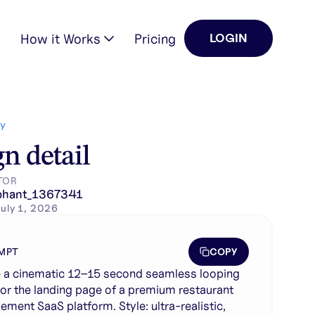
How it Works
Pricing
LOGIN
aurant management SaaS plat…
Y
n detail
TOR
phant_1367341
uly 1, 2026
COPY
MPT
 a cinematic 12–15 second seamless looping
for the landing page of a premium restaurant
ment SaaS platform. Style: ultra-realistic,