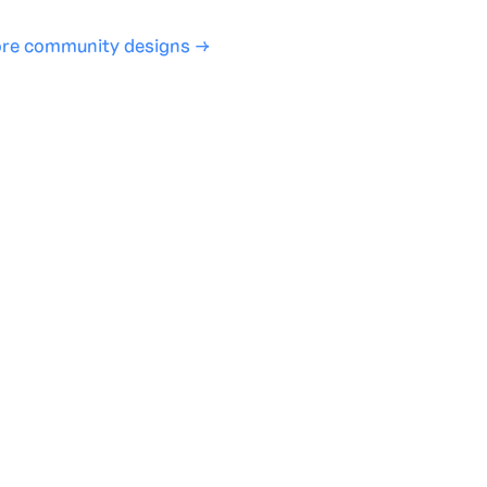
re community designs →