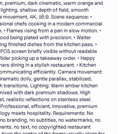
, premium, dark cinematic, warm orange and
lighting, shallow depth of field, smooth
 movement, 4K, 16:9. Scene sequence: •
sional chefs cooking in a modern commercial
n. • Flames rising from a pan in slow motion. •
food being plated with precision. • Waiter
ting finished dishes from the kitchen pass. •
l POS screen briefly visible without readable
• Rider picking up a takeaway order. • Happy
ers dining in a stylish restaurant. • Kitchen
communicating efficiently. Camera movement:
nematic dolly, gentle parallax, stabilized,
 transitions. Lighting: Warm amber kitchen
 mixed with dark premium shadows. High
t, realistic reflections on stainless steel.
Professional, efficient, innovative, premium
logy meets hospitality. Requirements: No
 no branding, no subtitles, no watermarks, no
ments, no text, no copyrighted restaurant
. Keep the center of the frame visually clean for