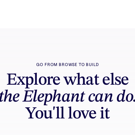
GO FROM BROWSE TO BUILD
Explore what else
the Elephant can do
You'll love it