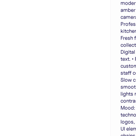
modern
amber 
camera
Profes
kitche
Fresh 
collec
Digita
text. 
custom
staff 
Slow ci
smooth
lights
contras
Mood: 
techno
logos,
UI ele
chains