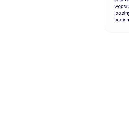
websit
loopin
beginn
Genera
·
Save p
·
No des
·