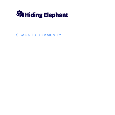
BACK TO COMMUNITY
AI image design: Create a cinematic 12–15 second se