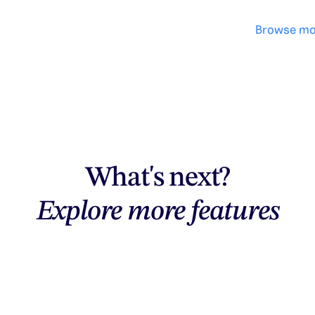
Browse mo
What's next?
Explore more features