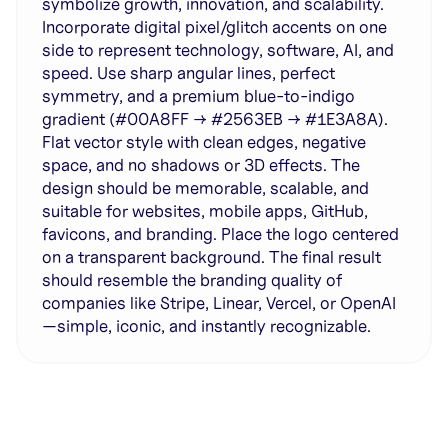
symbolize growth, innovation, and scalability.
Incorporate digital pixel/glitch accents on one
side to represent technology, software, AI, and
speed. Use sharp angular lines, perfect
symmetry, and a premium blue-to-indigo
gradient (#00A8FF → #2563EB → #1E3A8A).
Flat vector style with clean edges, negative
space, and no shadows or 3D effects. The
design should be memorable, scalable, and
suitable for websites, mobile apps, GitHub,
favicons, and branding. Place the logo centered
on a transparent background. The final result
should resemble the branding quality of
companies like Stripe, Linear, Vercel, or OpenAI
—simple, iconic, and instantly recognizable.