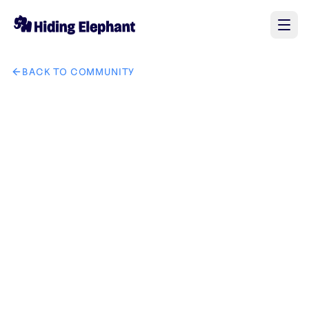
BACK TO COMMUNITY
AI image design: Design a modern, minimalist vector logo 