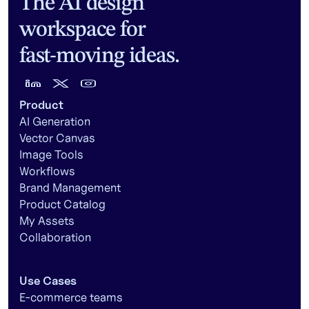
The AI design
workspace for
fast-moving ideas.
Product
AI Generation
Vector Canvas
Image Tools
Workflows
Brand Management
Product Catalog
My Assets
Collaboration
Use Cases
E-commerce teams