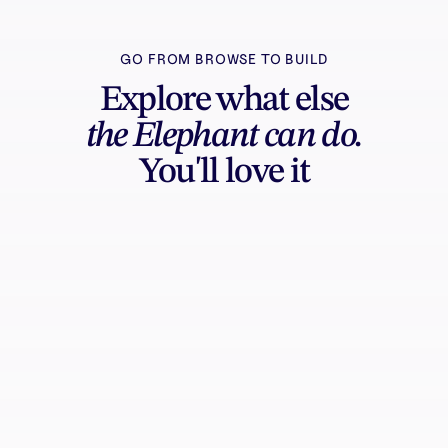
GO FROM BROWSE TO BUILD
Explore what else
the Elephant can do.
You'll love it