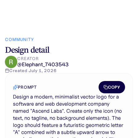
COMMUNITY
Design detail
CREATOR
@
Elephant_7403543
Created
July 1, 2026
COPY
PROMPT
Design a modern, minimalist vector logo for a
software and web development company
named "Ascend Labs". Create only the icon (no
text, no tagline, no background elements). The
logo should feature a futuristic geometric letter
"A" combined with a subtle upward arrow to