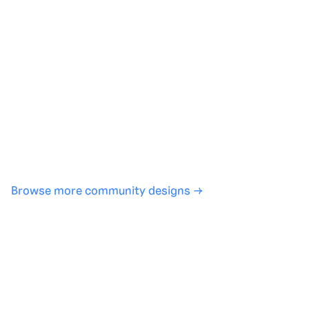
Generate with full control over models and settings
·
Save projects and share back to the community
·
No design experience required
·
SHARE
COPY LINK
Browse more community designs →