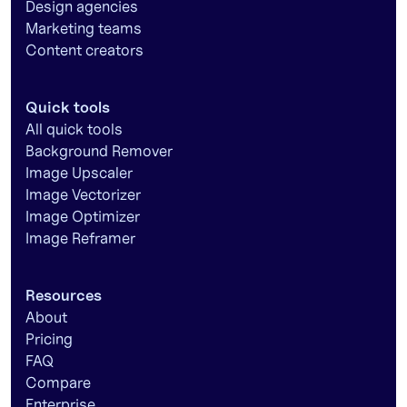
Design agencies
Marketing teams
Content creators
Quick tools
All quick tools
Background Remover
Image Upscaler
Image Vectorizer
Image Optimizer
Image Reframer
Resources
About
Pricing
FAQ
Compare
Enterprise