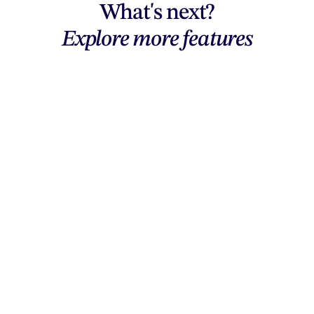
What's next?
Explore more features
Explore features
AI generation, vector tools, workflows,