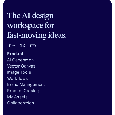
The AI design
workspace for
fast-moving ideas.
Product
AI Generation
Vector Canvas
Image Tools
Workflows
Brand Management
Product Catalog
My Assets
Collaboration