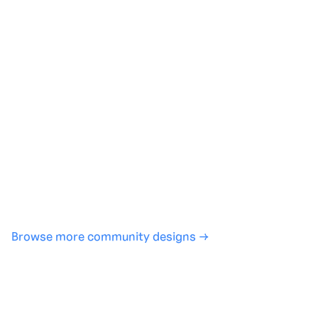
Generate with full control over models and settings
·
Save projects and share back to the community
·
No design experience required
·
SHARE
COPY LINK
Browse more community designs →