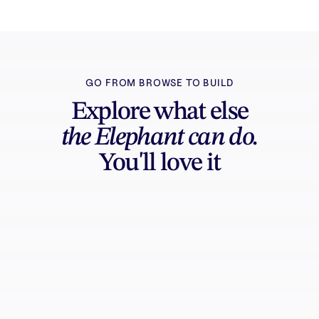
GO FROM BROWSE TO BUILD
Explore what else
the Elephant can do.
You'll love it