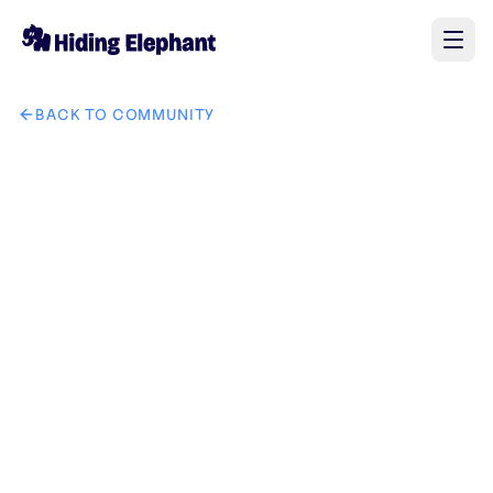
BACK TO COMMUNITY
AI image design: The area highlighted in semi-transparent r