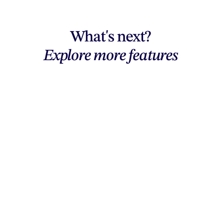
What's next?
Explore more features