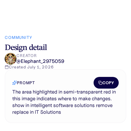
COMMUNITY
Design detail
CREATOR
@
Elephant_2975059
Created
July 1, 2026
COPY
PROMPT
The area highlighted in semi-transparent red in
this image indicates where to make changes.
show in intelligent software solutions remove
replace in IT Solutions