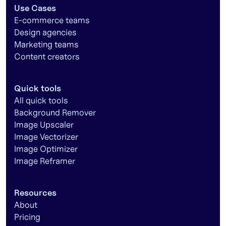
Use Cases
E-commerce teams
Design agencies
Marketing teams
Content creators
Quick tools
All quick tools
Background Remover
Image Upscaler
Image Vectorizer
Image Optimizer
Image Reframer
Resources
About
Pricing