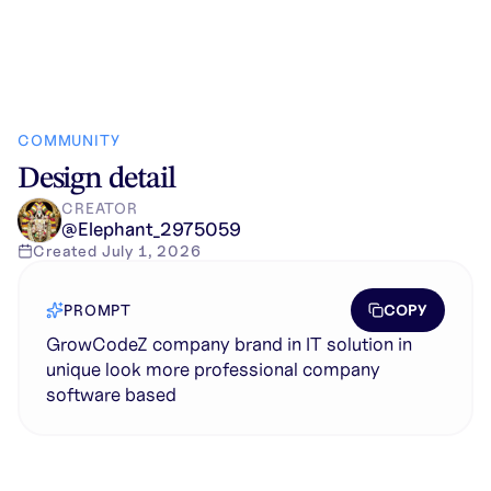
COMMUNITY
Design detail
CREATOR
@
Elephant_2975059
Created
July 1, 2026
COPY
PROMPT
GrowCodeZ company brand in IT solution in
unique look more professional company
software based