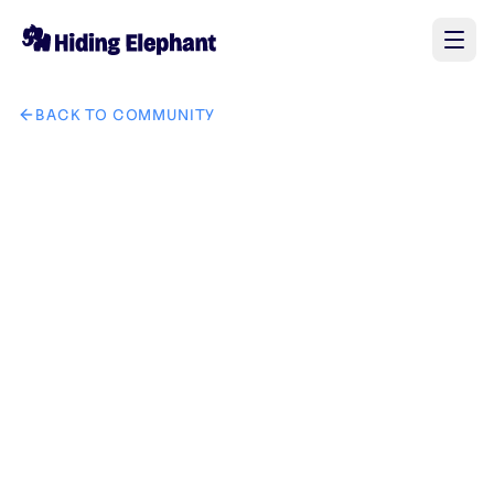
BACK TO COMMUNITY
AI image design: GrowCodeZ company brand in IT solution 