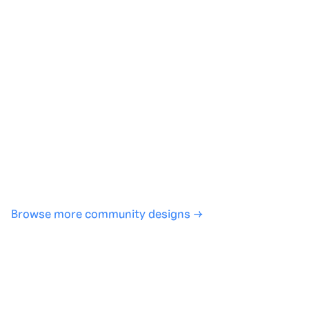
Generate with full control over models and settings
·
Save projects and share back to the community
·
No design experience required
·
SHARE
COPY LINK
Browse more community designs →