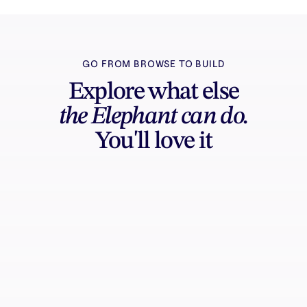
GO FROM BROWSE TO BUILD
Explore what else
the Elephant can do.
You'll love it