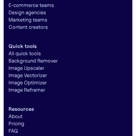
E-commerce teams
Design agencies
Marketing teams
Content creators
Quick tools
All quick tools
Background Remover
Image Upscaler
Image Vectorizer
Image Optimizer
Image Reframer
Resources
About
Pricing
FAQ