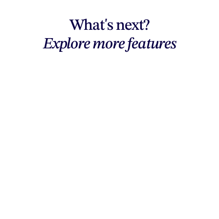
What's next?
Explore more features
Explore features