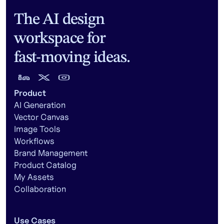
The AI design
workspace for
fast-moving ideas.
Product
AI Generation
Vector Canvas
Image Tools
Workflows
Brand Management
Product Catalog
My Assets
Collaboration
Use Cases