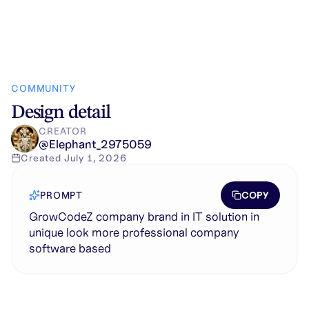
COMMUNITY
Design detail
CREATOR
@
Elephant_2975059
Created
July 1, 2026
COPY
PROMPT
GrowCodeZ company brand in IT solution in
unique look more professional company
software based