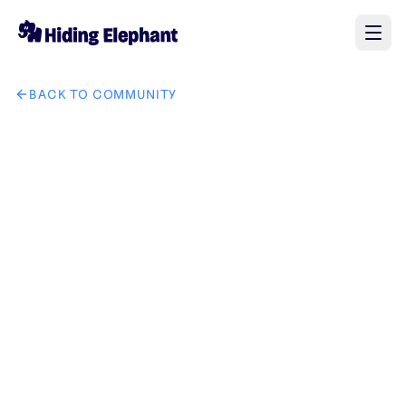
BACK TO COMMUNITY
AI image design: GrowCodeZ company brand in IT solution 