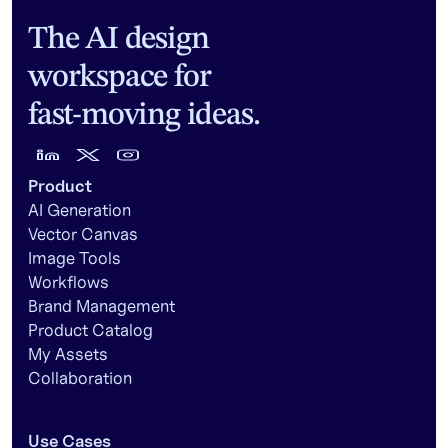
The AI design
workspace for
fast-moving ideas.
Product
AI Generation
Vector Canvas
Image Tools
Workflows
Brand Management
Product Catalog
My Assets
Collaboration
Use Cases