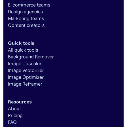
E-commerce teams
Design agencies
Marketing teams
Content creators
Quick tools
All quick tools
Background Remover
Image Upscaler
Image Vectorizer
Image Optimizer
Image Reframer
Resources
About
Pricing
FAQ