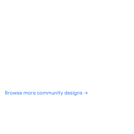
Generate with full control over models and settings
·
Save projects and share back to the community
·
No design experience required
·
SHARE
COPY LINK
Browse more community designs →