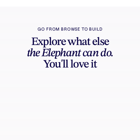
GO FROM BROWSE TO BUILD
Explore what else
the Elephant can do.
You'll love it