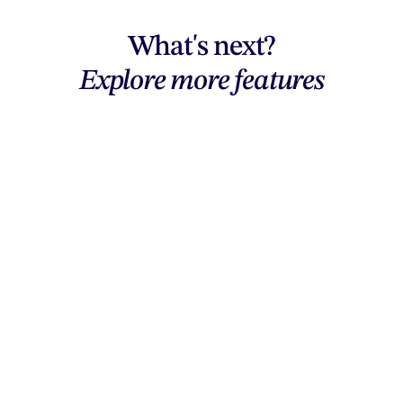
What's next?
Explore more features
Explore features