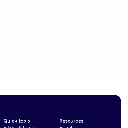
Community
workflows
Quick tools
Resources
All quick tools
About