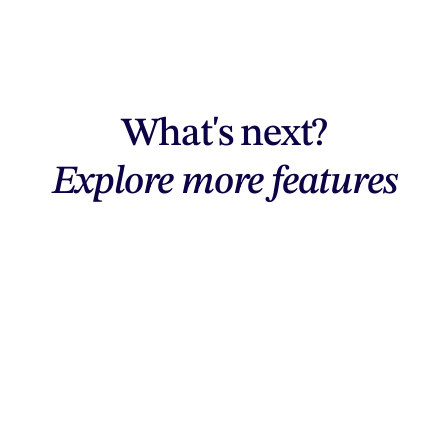
What's next?
Explore more features