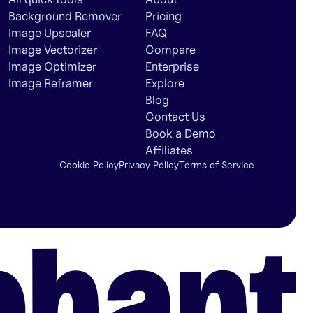
Background Remover
Pricing
Image Upscaler
FAQ
Image Vectorizer
Compare
Image Optimizer
Enterprise
Image Reframer
Explore
Blog
Contact Us
Book a Demo
Affiliates
Cookie Policy
Privacy Policy
Terms of Service