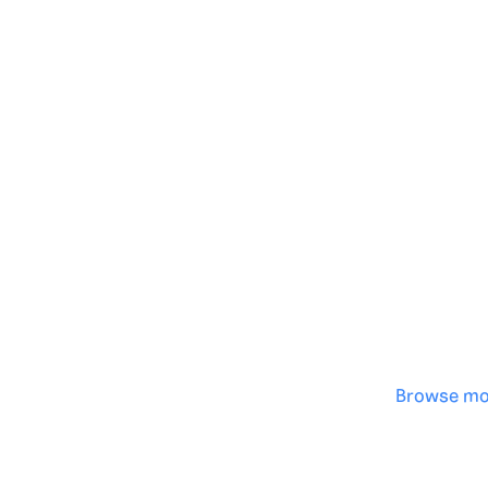
Genera
·
Save p
·
No des
·
Browse mo