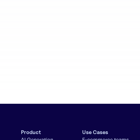
aboration
Batch generation
Product
Use Cases
AI Generation
E-commerce teams