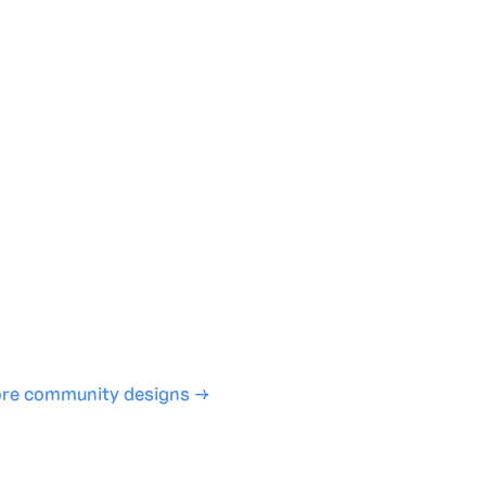
te with full control over models and settings
rojects and share back to the community
ign experience required
SHARE
COPY LINK
re community designs →