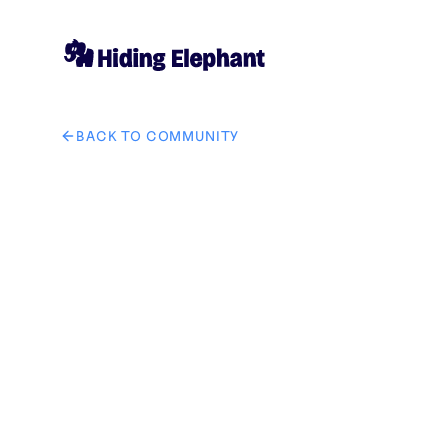
BACK TO COMMUNITY
AI image design: GetSolutZ company brand in it soluti