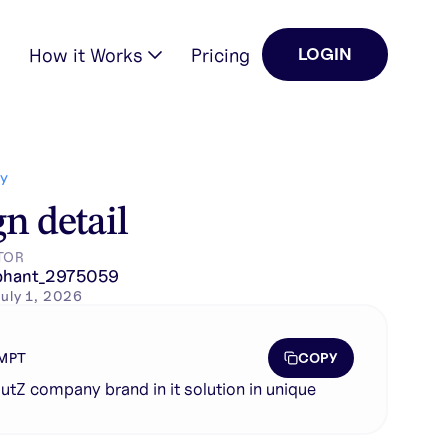
How it Works
Pricing
LOGIN
Y
n detail
TOR
phant_2975059
uly 1, 2026
COPY
MPT
utZ company brand in it solution in unique