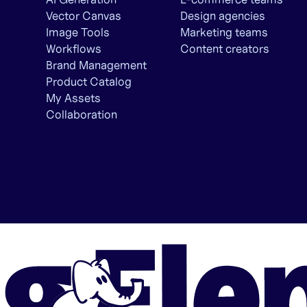
Vector Canvas
Design agencies
Image Tools
Marketing teams
Workflows
Content creators
Brand Management
Product Catalog
My Assets
Collaboration