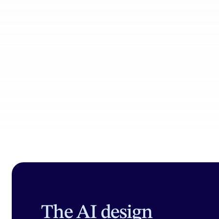
Product Catalog
Coll
The AI design