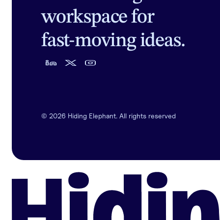
workspace for
fast-moving ideas.
©
2026
Hiding Elephant. All rights reserved