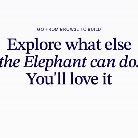
GO FROM BROWSE TO BUILD
Explore what else
the Elephant can do
You'll love it