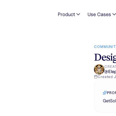
Product
Use Cases
on in unique
COMMUNIT
Desig
CREA
@
Ele
Created
J
PRO
GetSol