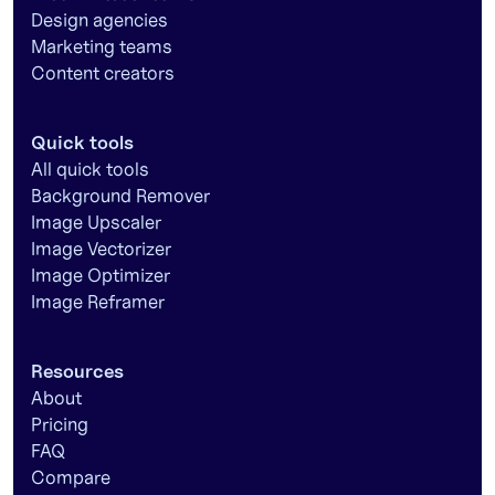
Design agencies
Marketing teams
Content creators
Quick tools
All quick tools
Background Remover
Image Upscaler
Image Vectorizer
Image Optimizer
Image Reframer
Resources
About
Pricing
FAQ
Compare