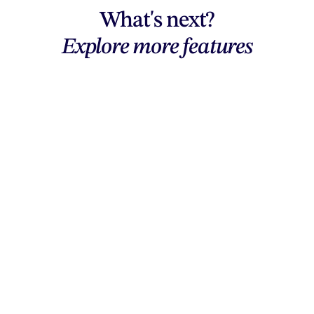
What's next?
Explore more features
Explore features