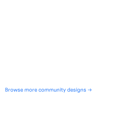
Generate with full control over models and settings
·
Save projects and share back to the community
·
No design experience required
·
SHARE
COPY LINK
Browse more community designs →