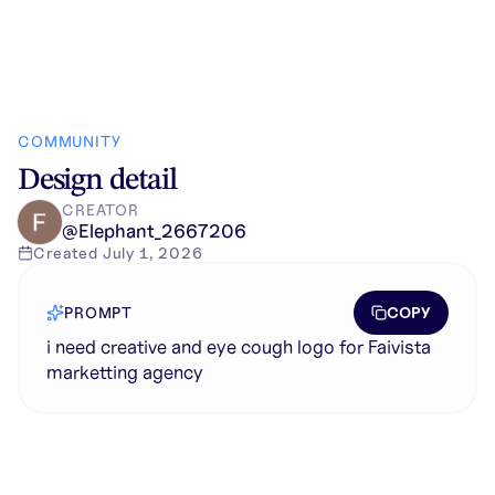
COMMUNITY
Design detail
CREATOR
@
Elephant_2667206
Created
July 1, 2026
COPY
PROMPT
i need creative and eye cough logo for Faivista
marketting agency