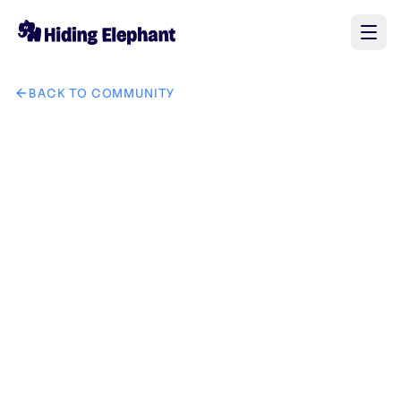
BACK TO COMMUNITY
AI image design: i need creative and eye cough logo for Fai