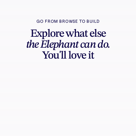
GO FROM BROWSE TO BUILD
Explore what else
the Elephant can do.
You'll love it