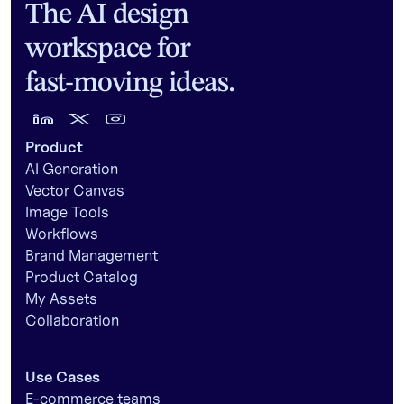
The AI design
workspace for
fast-moving ideas.
Product
AI Generation
Vector Canvas
Image Tools
Workflows
Brand Management
Product Catalog
My Assets
Collaboration
Use Cases
E-commerce teams