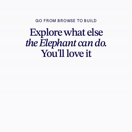
GO FROM BROWSE TO BUILD
Explore what else
the Elephant can do.
You'll love it