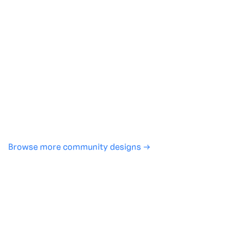
Generate with full control over models and settings
·
Save projects and share back to the community
·
No design experience required
·
SHARE
COPY LINK
Browse more community designs →