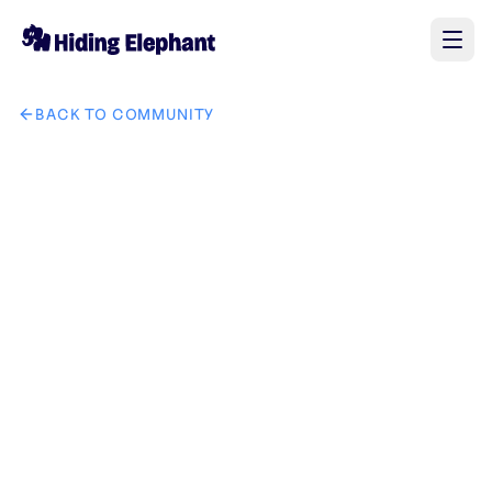
BACK TO COMMUNITY
AI image design: i need creative and eye cough logo for Fai