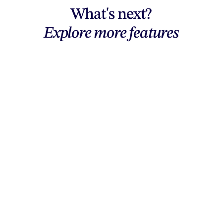
What's next?
Explore more features
Explore features