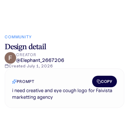
COMMUNITY
Design detail
CREATOR
@
Elephant_2667206
Created
July 1, 2026
COPY
PROMPT
i need creative and eye cough logo for Faivista
marketting agency