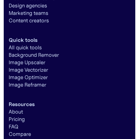
Design agencies
Marketing teams
Content creators
Quick tools
All quick tools
Background Remover
Image Upscaler
Image Vectorizer
Image Optimizer
Image Reframer
Resources
About
Pricing
FAQ
Compare