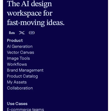
The AI design
workspace for
fast-moving ideas.
Product
AI Generation
Vector Canvas
Image Tools
Workflows
Brand Management
Product Catalog
My Assets
Collaboration
Use Cases
E-commerce teams