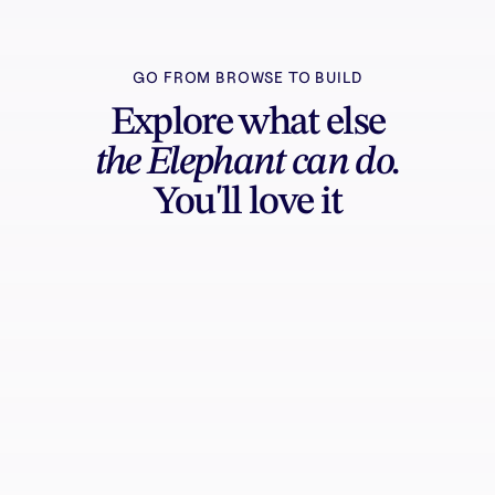
GO FROM BROWSE TO BUILD
Explore what else
the Elephant can do.
You'll love it