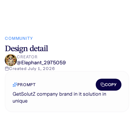
COMMUNITY
Design detail
CREATOR
@
Elephant_2975059
Created
July 1, 2026
COPY
PROMPT
GetSolutZ company brand in it solution in
unique