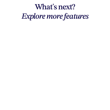
What's next?
Explore more features
Explore features