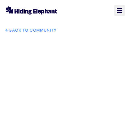
BACK TO COMMUNITY
AI image design: GetSolutZ company brand in it solution in 