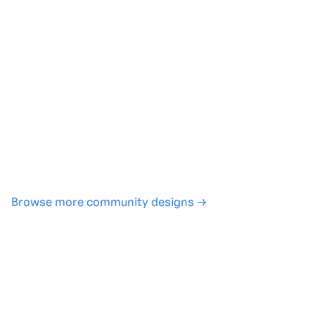
Generate with full control over models and settings
·
Save projects and share back to the community
·
No design experience required
·
SHARE
COPY LINK
Browse more community designs →