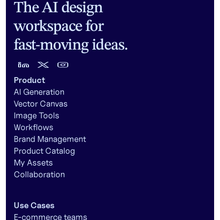
The AI design
workspace for
fast-moving ideas.
Product
AI Generation
Vector Canvas
Image Tools
Workflows
Brand Management
Product Catalog
My Assets
Collaboration
Use Cases
E-commerce teams