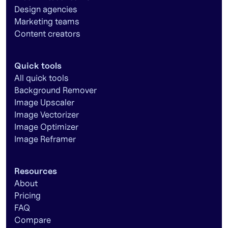
Design agencies
Marketing teams
Content creators
Quick tools
All quick tools
Background Remover
Image Upscaler
Image Vectorizer
Image Optimizer
Image Reframer
Resources
About
Pricing
FAQ
Compare