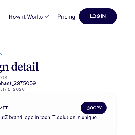
How it Works
Pricing
LOGIN
Y
n detail
TOR
phant_2975059
uly 1, 2026
COPY
MPT
utZ brand logo in tech IT solution in unique