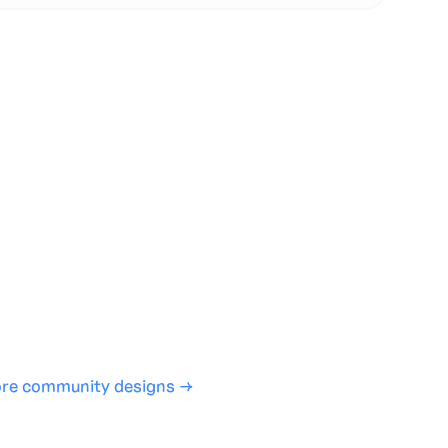
te with full control over models and settings
rojects and share back to the community
ign experience required
SHARE
COPY LINK
re community designs →