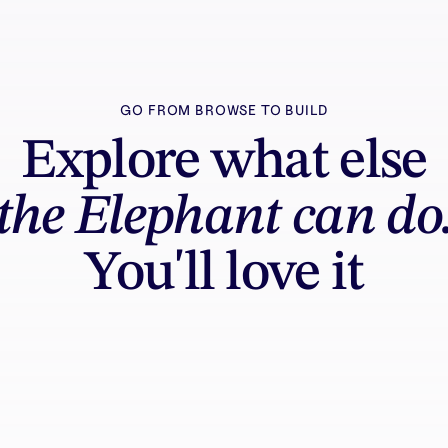
GO FROM BROWSE TO BUILD
Explore what else
the Elephant can do
You'll love it