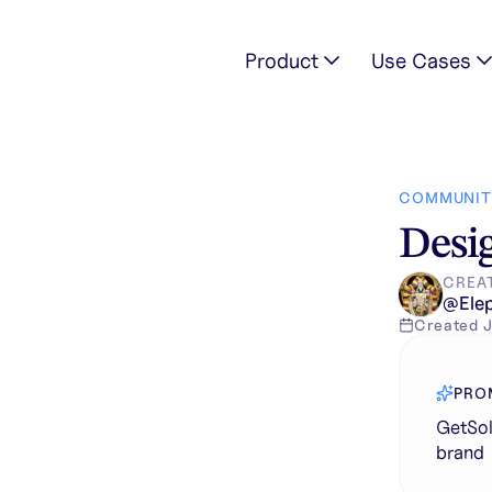
Product
Use Cases
ion in unique brand
COMMUNIT
Desig
CREA
@
Ele
Created
J
PRO
GetSol
brand