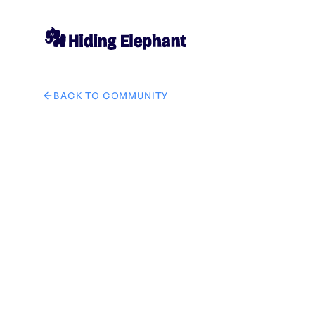
BACK TO COMMUNITY
AI image design: GetSolutZ brand logo in tech IT solut