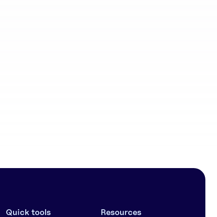
Community
workflows
Quick tools
Resources