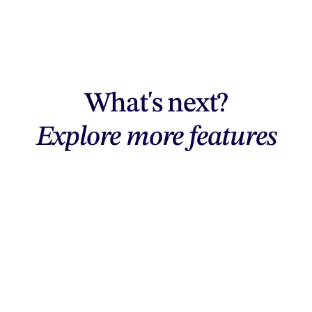
What's next?
Explore more features