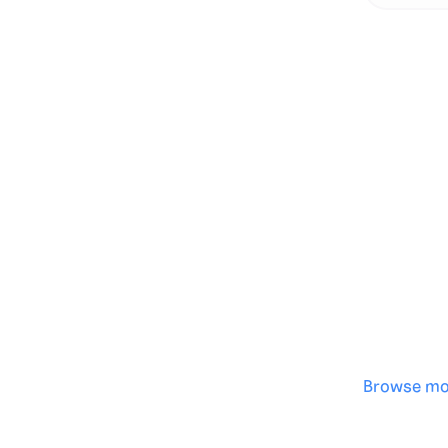
Genera
·
Save p
·
No des
·
Browse mo