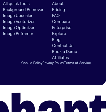
All quick tools
About
Background Remover
Pricing
Image Upscaler
FAQ
Image Vectorizer
Compare
Image Optimizer
Enterprise
Image Reframer
Explore
Blog
Contact Us
Book a Demo
Affiliates
Cookie Policy
Privacy Policy
Terms of Service