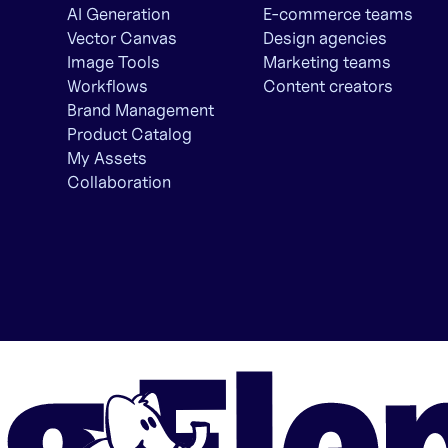
AI Generation
E-commerce teams
Vector Canvas
Design agencies
Image Tools
Marketing teams
Workflows
Content creators
Brand Management
Product Catalog
My Assets
Collaboration