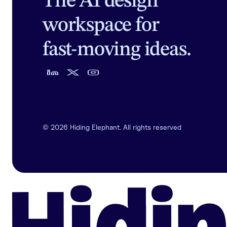
The AI design
workspace for
fast-moving ideas.
©
2026
Hiding Elephant. All rights reserved