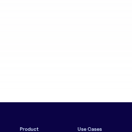
aboration
Batch generation
Product
Use Cases