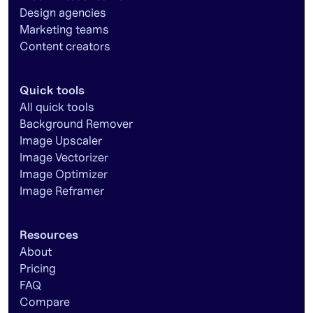
Design agencies
Marketing teams
Content creators
Quick tools
All quick tools
Background Remover
Image Upscaler
Image Vectorizer
Image Optimizer
Image Reframer
Resources
About
Pricing
FAQ
Compare