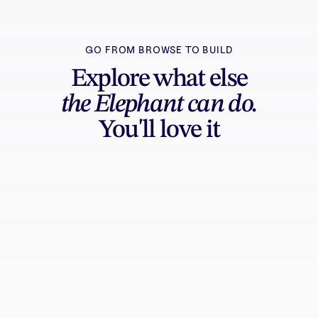
GO FROM BROWSE TO BUILD
Explore what else
the Elephant can do.
You'll love it