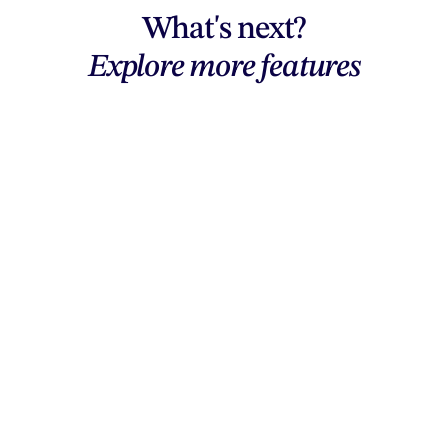
What's next?
Explore more features
Explore features