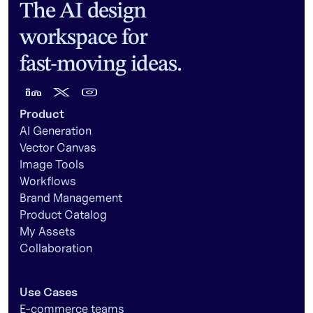
The AI design
workspace for
fast-moving ideas.
Product
AI Generation
Vector Canvas
Image Tools
Workflows
Brand Management
Product Catalog
My Assets
Collaboration
Use Cases
E-commerce teams