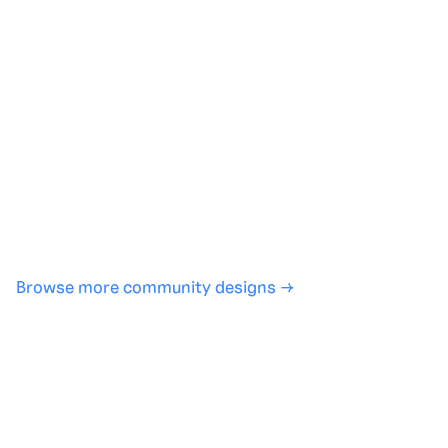
Generate with full control over models and settings
·
Save projects and share back to the community
·
No design experience required
·
SHARE
COPY LINK
Browse more community designs →