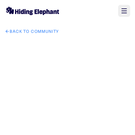
BACK TO COMMUNITY
AI image design: GetSolutZ brand logo in tech IT solution in