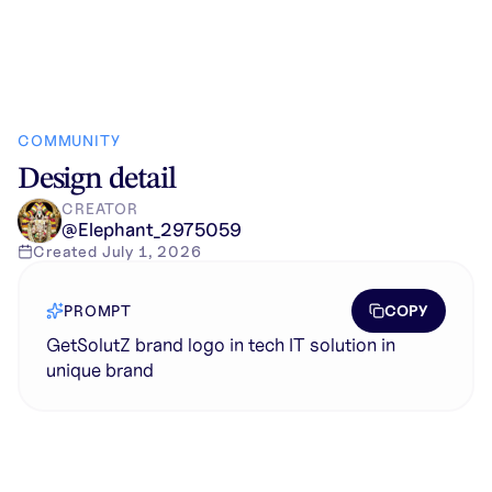
COMMUNITY
Design detail
CREATOR
@
Elephant_2975059
Created
July 1, 2026
COPY
PROMPT
GetSolutZ brand logo in tech IT solution in
unique brand