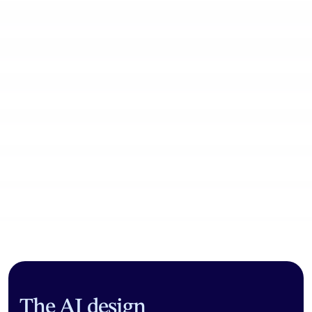
Community workflows
The AI design