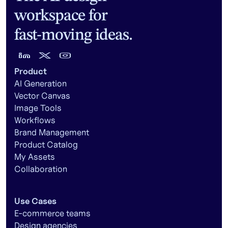
workspace for
fast-moving ideas.
Product
AI Generation
Vector Canvas
Image Tools
Workflows
Brand Management
Product Catalog
My Assets
Collaboration
Use Cases
E-commerce teams
Design agencies