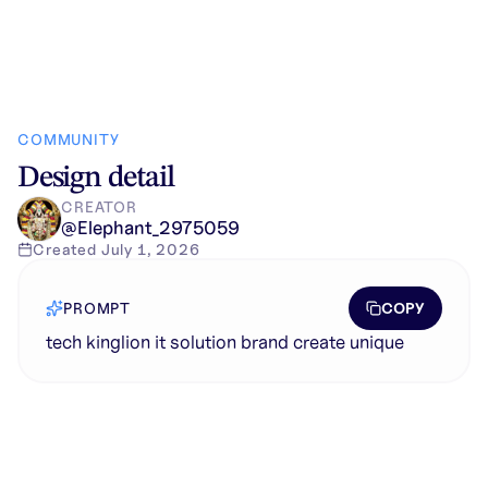
COMMUNITY
Design detail
CREATOR
@
Elephant_2975059
Created
July 1, 2026
COPY
PROMPT
tech kinglion it solution brand create unique