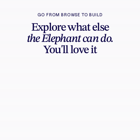
GO FROM BROWSE TO BUILD
Explore what else
the Elephant can do.
You'll love it