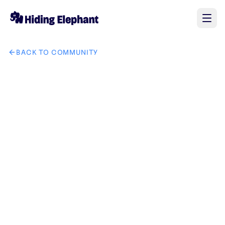
BACK TO COMMUNITY
AI image design: tech kinglion it solution brand create uniqu