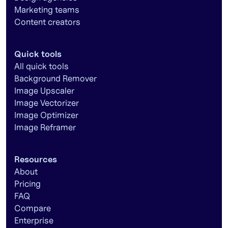
Marketing teams
Content creators
Quick tools
All quick tools
Background Remover
Image Upscaler
Image Vectorizer
Image Optimizer
Image Reframer
Resources
About
Pricing
FAQ
Compare
Enterprise