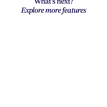
What's next?
Explore more features
Explore features
AI generation, vector tools, workflows,