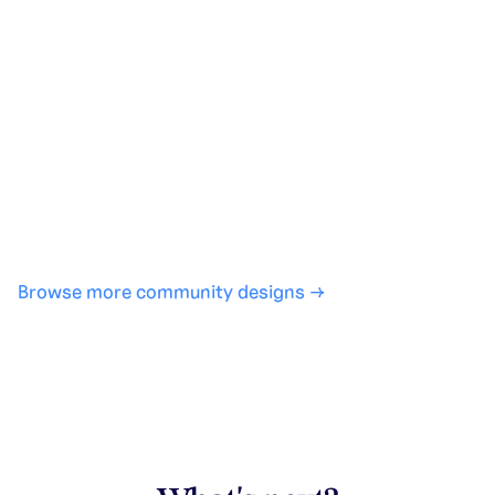
Generate with full control over models and settings
·
Save projects and share back to the community
·
No design experience required
·
SHARE
COPY LINK
Browse more community designs →