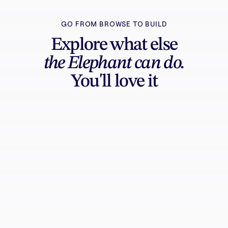
GO FROM BROWSE TO BUILD
Explore what else
the Elephant can do.
You'll love it