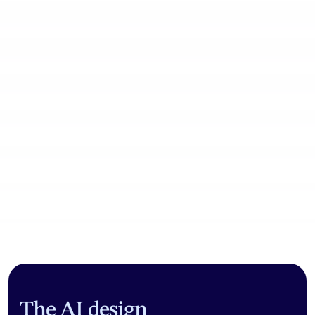
Community workflows
The AI design