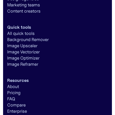
Marketing teams
Content creators
Quick tools
All quick tools
Background Remover
Image Upscaler
Image Vectorizer
Image Optimizer
Image Reframer
Resources
About
Pricing
FAQ
Compare
Enterprise