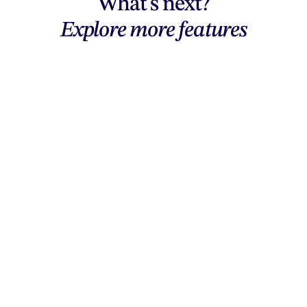
What's next?
Explore more features
Explore features
AI generation, vector tools, workflows,