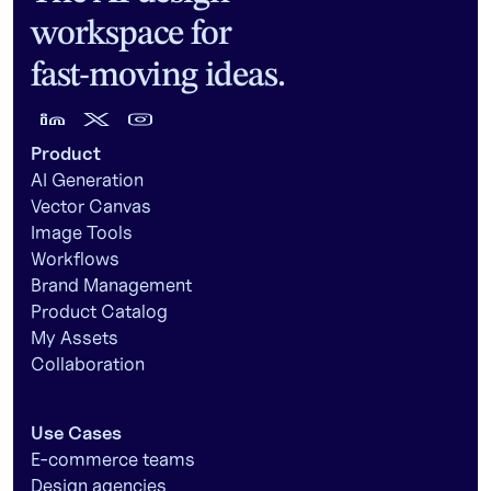
workspace for
fast-moving ideas.
Product
AI Generation
Vector Canvas
Image Tools
Workflows
Brand Management
Product Catalog
My Assets
Collaboration
Use Cases
E-commerce teams
Design agencies