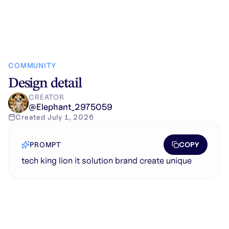
COMMUNITY
Design detail
CREATOR
@
Elephant_2975059
Created
July 1, 2026
COPY
PROMPT
tech king lion it solution brand create unique