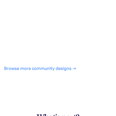
Generate with full control over models and settings
·
Save projects and share back to the community
·
No design experience required
·
SHARE
COPY LINK
Browse more community designs →