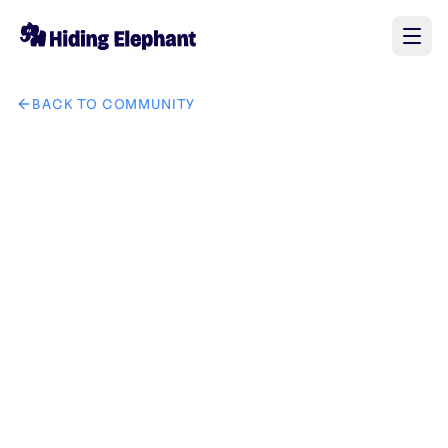
BACK TO COMMUNITY
AI image design: tech king lion it solution brand create uniq