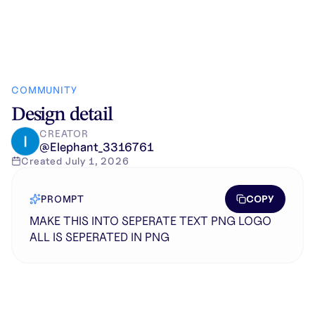
COMMUNITY
Design detail
CREATOR
@
Elephant_3316761
Created
July 1, 2026
COPY
PROMPT
MAKE THIS INTO SEPERATE TEXT PNG LOGO
ALL IS SEPERATED IN PNG