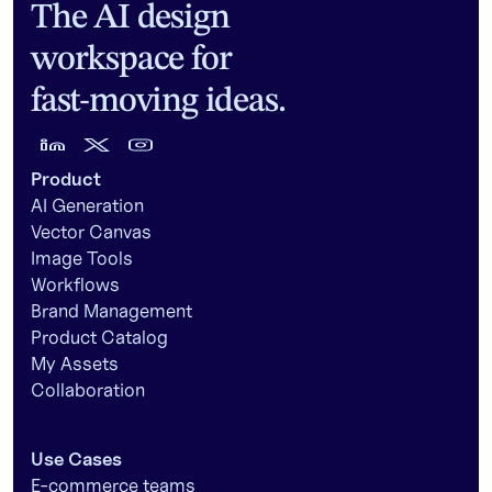
The AI design
workspace for
fast-moving ideas.
Product
AI Generation
Vector Canvas
Image Tools
Workflows
Brand Management
Product Catalog
My Assets
Collaboration
Use Cases
E-commerce teams