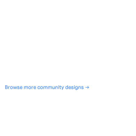
Generate with full control over models and settings
·
Save projects and share back to the community
·
No design experience required
·
SHARE
COPY LINK
Browse more community designs →