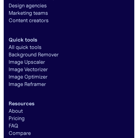
Design agencies
Marketing teams
Content creators
Quick tools
All quick tools
Background Remover
Image Upscaler
Image Vectorizer
Image Optimizer
Image Reframer
Resources
About
Pricing
FAQ
Compare