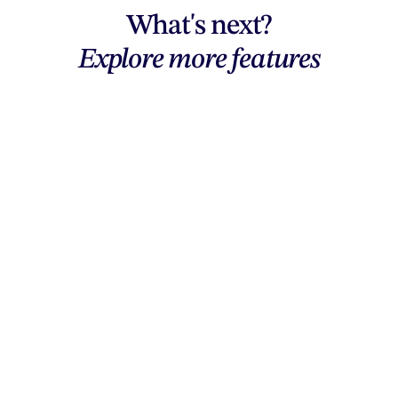
What's next?
Explore more features
Explore features