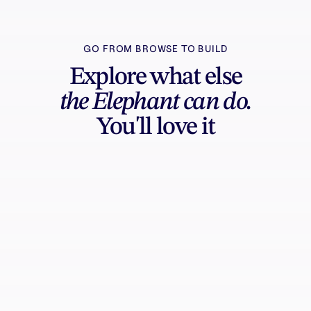
GO FROM BROWSE TO BUILD
Explore what else
the Elephant can do.
You'll love it