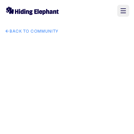
BACK TO COMMUNITY
AI image design: MAKE THIS INTO SEPERATE TEXT PNG LO