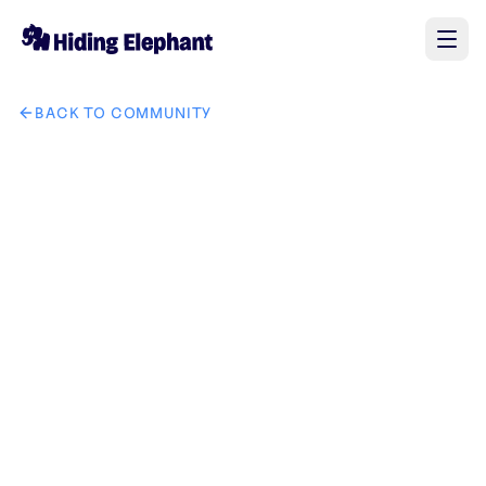
BACK TO COMMUNITY
AI image design: The words swasthya (स्वास्थ्य) and ashraya 