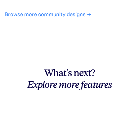
Browse more community designs →
What's next?
Explore more features