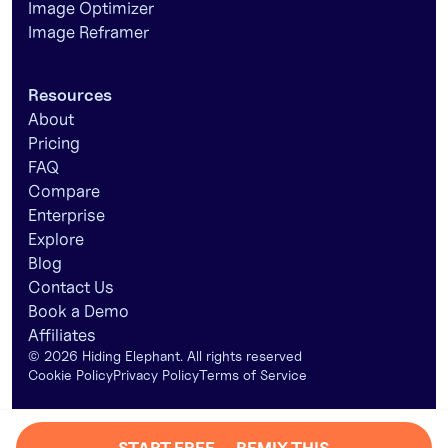
Image Optimizer
Image Reframer
Resources
About
Pricing
FAQ
Compare
Enterprise
Explore
Blog
Contact Us
Book a Demo
Affiliates
©
2026
Hiding Elephant. All rights reserved
Cookie Policy
Privacy Policy
Terms of Service
START FREE — REMIX THIS