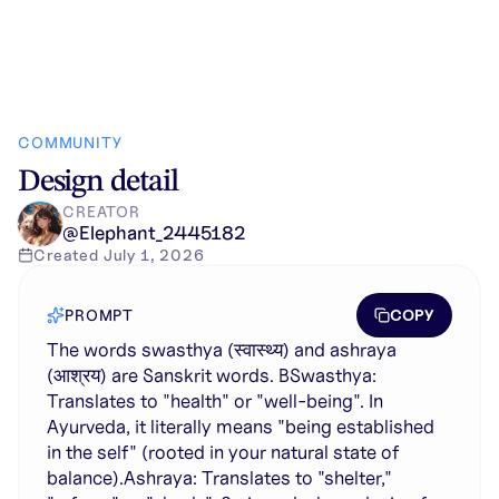
COMMUNITY
Design detail
CREATOR
@
Elephant_2445182
Created
July 1, 2026
COPY
PROMPT
The words swasthya (स्वास्थ्य) and ashraya
(आश्रय) are Sanskrit words. BSwasthya:
Translates to "health" or "well-being". In
Ayurveda, it literally means "being established
in the self" (rooted in your natural state of
balance).Ashraya: Translates to "shelter,"