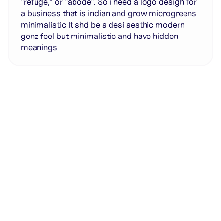
"refuge," or "abode". So i need a logo design for
a business that is indian and grow microgreens
minimalistic It shd be a desi aesthic modern
genz feel but minimalistic and have hidden
meanings
Generate with full control over models and settings
·
Save projects and share back to the community
·
No design experience required
·
SHARE
COPY LINK