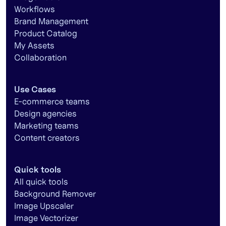
Workflows
Brand Management
Product Catalog
My Assets
Collaboration
Use Cases
E-commerce teams
Design agencies
Marketing teams
Content creators
Quick tools
All quick tools
Background Remover
Image Upscaler
Image Vectorizer