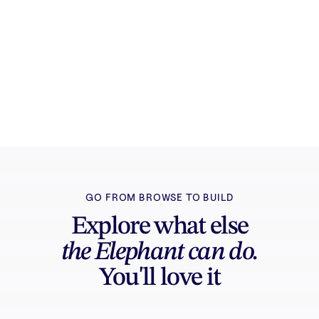
Try it free
Sign in and turn inspiration into projects you
can edit, export, and share.
GO FROM BROWSE TO BUILD
Explore what else
the Elephant can do.
You'll love it