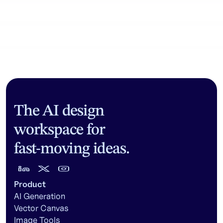
Community workflows
The AI design
workspace for
fast-moving ideas.
Product
AI Generation
Vector Canvas
Image Tools