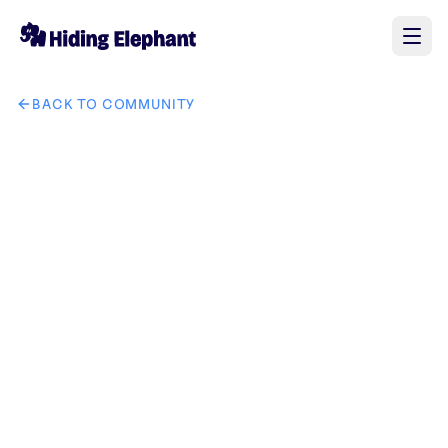
BACK TO COMMUNITY
AI image design: создай мне лого индивидуального ма