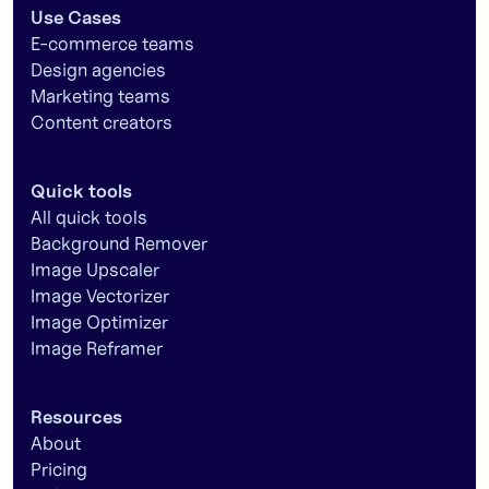
Use Cases
E-commerce teams
Design agencies
Marketing teams
Content creators
Quick tools
All quick tools
Background Remover
Image Upscaler
Image Vectorizer
Image Optimizer
Image Reframer
Resources
About
Pricing