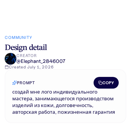
COMMUNITY
Design detail
CREATOR
@
Elephant_2846007
Created
July 1, 2026
COPY
PROMPT
создай мне лого индивидуального
мастера, занимающегося производством
изделий из кожи, долговечность,
авторская работа, пожизненная гарантия