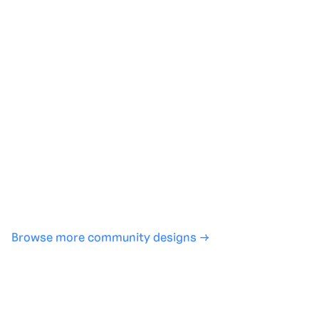
Generate with full control over models and settings
·
Save projects and share back to the community
·
No design experience required
·
SHARE
COPY LINK
Browse more community designs →