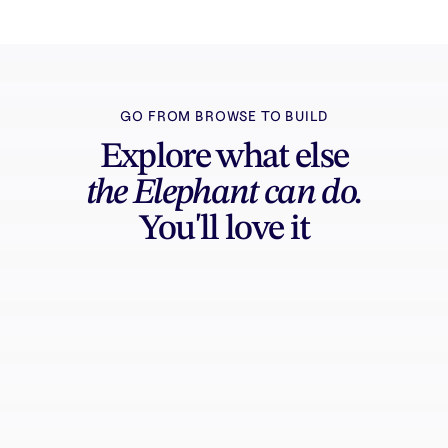
GO FROM BROWSE TO BUILD
Explore what else
the Elephant can do.
You'll love it