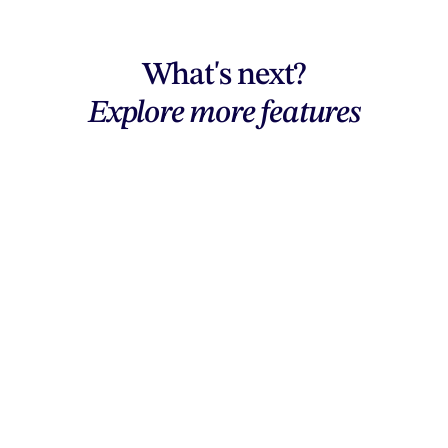
What's next?
Explore more features