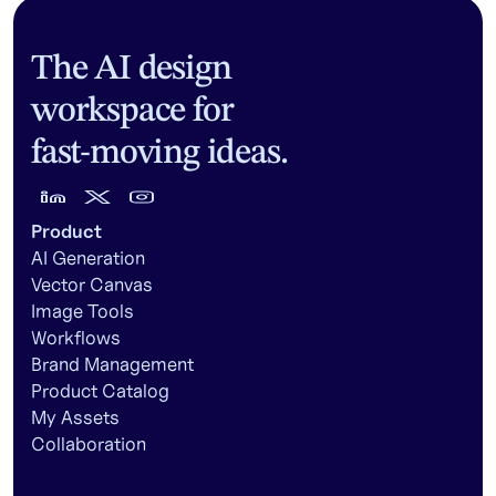
The AI design
workspace for
fast-moving ideas.
Product
AI Generation
Vector Canvas
Image Tools
Workflows
Brand Management
Product Catalog
My Assets
Collaboration