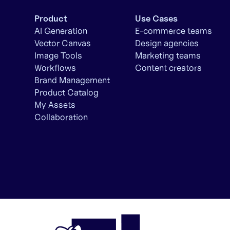
Product
Use Cases
AI Generation
E-commerce teams
Vector Canvas
Design agencies
Image Tools
Marketing teams
Workflows
Content creators
Brand Management
Product Catalog
My Assets
Collaboration