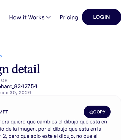
How it Works
Pricing
LOGIN
n la imagen 2, pero …
Y
n detail
TOR
phant_8242754
June 30, 2026
COPY
MPT
ahora quiero que cambies el dibujo que esta en
io de la imagen, por el dibujo que esta en la
 2, pero que solo este el dibujo, no que el