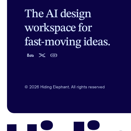
The AI design
workspace for
fast-moving ideas.
©
2026
Hiding Elephant. All rights reserved