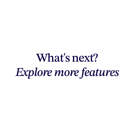
What's next?
Explore more features