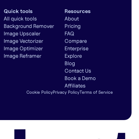
Quick tools
Resources
All quick tools
About
Background Remover
Pricing
Image Upscaler
FAQ
Image Vectorizer
Compare
Image Optimizer
Enterprise
Image Reframer
Explore
Blog
Contact Us
Book a Demo
Affiliates
Cookie Policy
Privacy Policy
Terms of Service