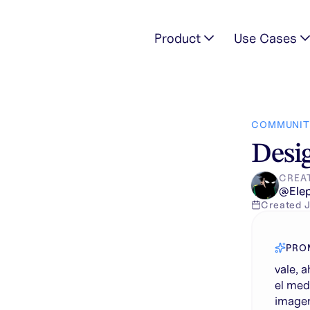
Product
Use Cases
ujo que esta en el medio de la imagen, por el dibujo que esta e
COMMUNIT
Desig
CREA
@
Ele
Created
PRO
vale, 
el med
imagen