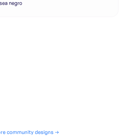
sea negro
te with full control over models and settings
rojects and share back to the community
ign experience required
SHARE
COPY LINK
re community designs →