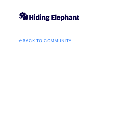
BACK TO COMMUNITY
AI image design: vale, ahora quiero que cambies el dib