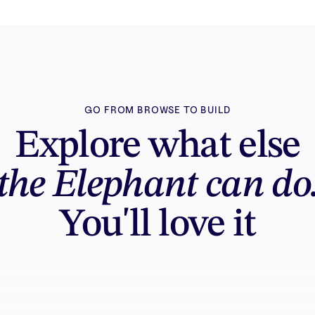
GO FROM BROWSE TO BUILD
Explore what else
the Elephant can do
You'll love it