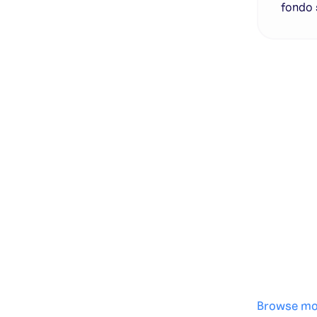
fondo 
Genera
·
Save p
·
No des
·
Browse mo