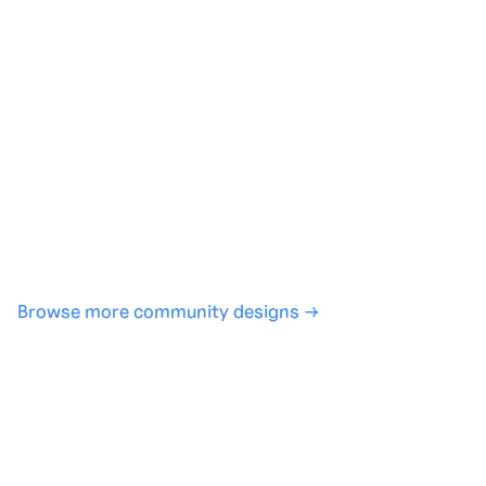
Generate with full control over models and settings
·
Save projects and share back to the community
·
No design experience required
·
SHARE
COPY LINK
Browse more community designs →