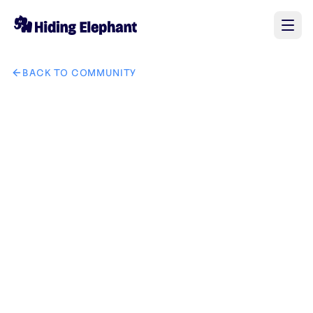
BACK TO COMMUNITY
AI image design: I want a logo for the new brand "GrandLu