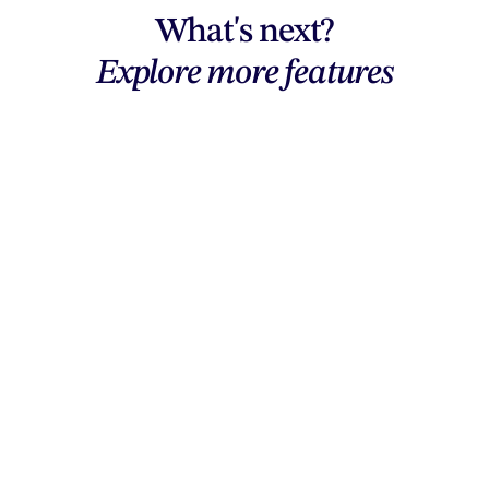
What's next?
Explore more features
Explore features