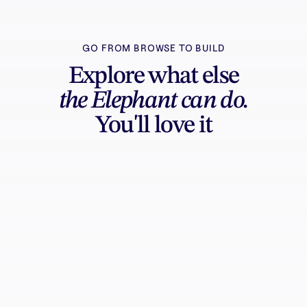
GO FROM BROWSE TO BUILD
Explore what else
the Elephant can do.
You'll love it