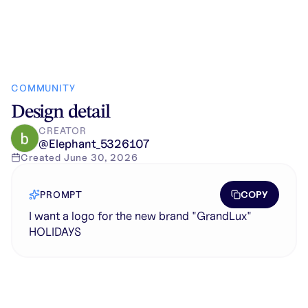
COMMUNITY
Design detail
CREATOR
@
Elephant_5326107
Created
June 30, 2026
COPY
PROMPT
I want a logo for the new brand "GrandLux"
HOLIDAYS