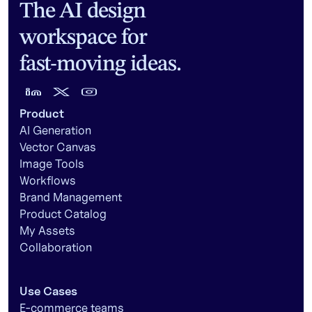
The AI design
workspace for
fast-moving ideas.
Product
AI Generation
Vector Canvas
Image Tools
Workflows
Brand Management
Product Catalog
My Assets
Collaboration
Use Cases
E-commerce teams