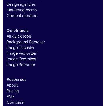
Design agencies
Marketing teams
Content creators
Quick tools
All quick tools
Background Remover
Image Upscaler
Image Vectorizer
Image Optimizer
Image Reframer
Resources
About
Pricing
FAQ
Compare