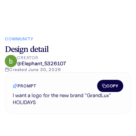
COMMUNITY
Design detail
CREATOR
@
Elephant_5326107
Created
June 30, 2026
COPY
PROMPT
I want a logo for the new brand "GrandLux"
HOLIDAYS