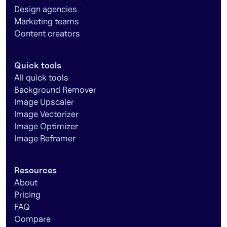
Design agencies
Marketing teams
Content creators
Quick tools
All quick tools
Background Remover
Image Upscaler
Image Vectorizer
Image Optimizer
Image Reframer
Resources
About
Pricing
FAQ
Compare