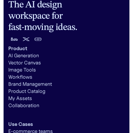
The AI design
workspace for
fast-moving ideas.
Product
AI Generation
Vector Canvas
Image Tools
Workflows
Brand Management
Product Catalog
My Assets
Collaboration
Use Cases
E-commerce teams