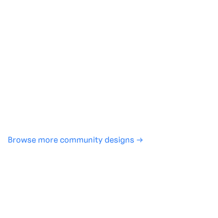
Generate with full control over models and settings
·
Save projects and share back to the community
·
No design experience required
·
SHARE
COPY LINK
Browse more community designs →