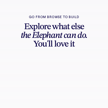
GO FROM BROWSE TO BUILD
Explore what else
the Elephant can do.
You'll love it