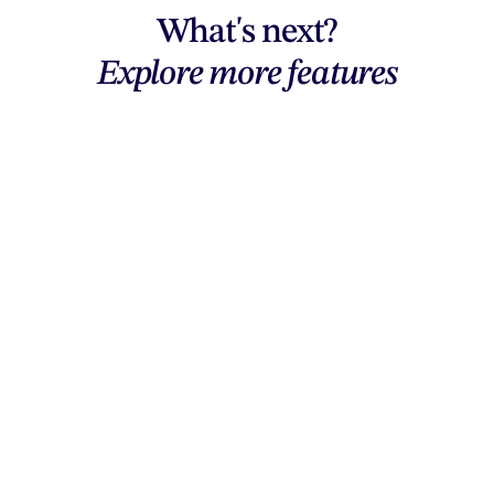
What's next?
Explore more features
Explore features