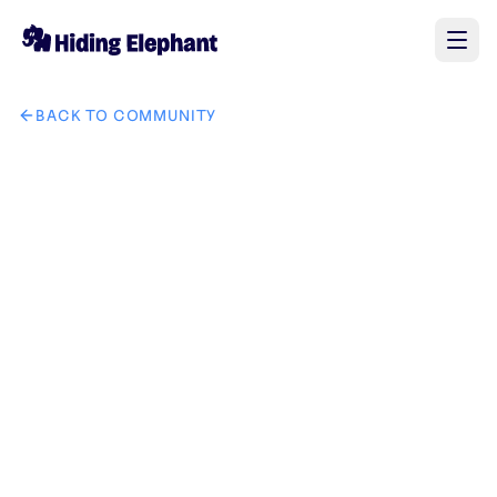
BACK TO COMMUNITY
AI image design: I want a logo for the new brand "GrandLu