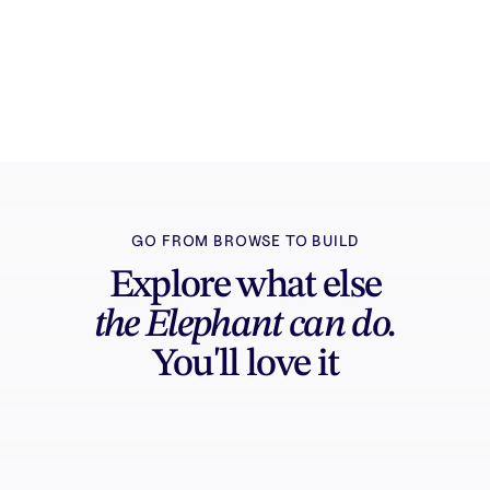
Try it free
Sign in and turn inspiration into projects you
can edit, export, and share.
GO FROM BROWSE TO BUILD
Explore what else
the Elephant can do.
You'll love it