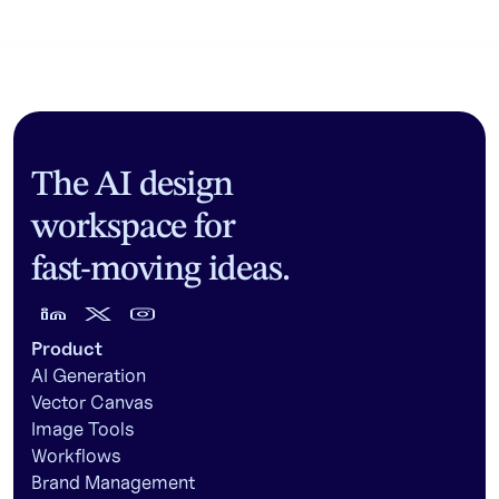
The AI design
workspace for
fast-moving ideas.
Product
AI Generation
Vector Canvas
Image Tools
Workflows
Brand Management