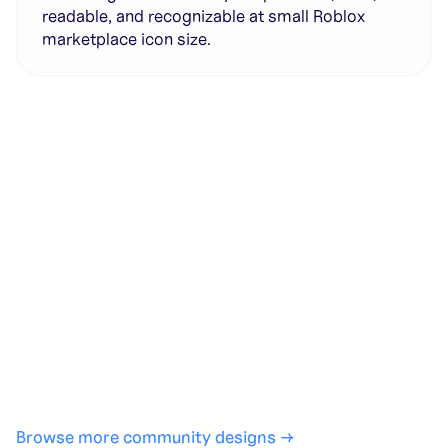
readable, and recognizable at small Roblox
marketplace icon size.
Generate with full control over models and settings
·
Save projects and share back to the community
·
No design experience required
·
SHARE
COPY LINK
Browse more community designs →