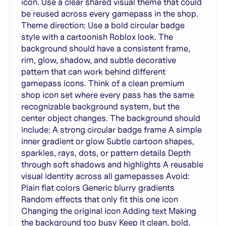
icon. Use a clear shared visual theme that could
be reused across every gamepass in the shop.
Theme direction: Use a bold circular badge
style with a cartoonish Roblox look. The
background should have a consistent frame,
rim, glow, shadow, and subtle decorative
pattern that can work behind different
gamepass icons. Think of a clean premium
shop icon set where every pass has the same
recognizable background system, but the
center object changes. The background should
include: A strong circular badge frame A simple
inner gradient or glow Subtle cartoon shapes,
sparkles, rays, dots, or pattern details Depth
through soft shadows and highlights A reusable
visual identity across all gamepasses Avoid:
Plain flat colors Generic blurry gradients
Random effects that only fit this one icon
Changing the original icon Adding text Making
the background too busy Keep it clean, bold,