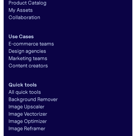
Product Catalog
My Assets
Collaboration
Use Cases
E-commerce teams
Design agencies
Marketing teams
Content creators
Quick tools
All quick tools
Background Remover
Image Upscaler
Image Vectorizer
Image Optimizer
Image Reframer