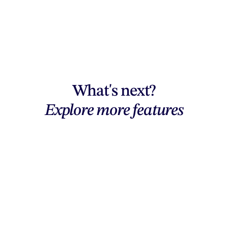
What's next?
Explore more features