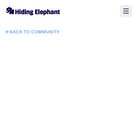
BACK TO COMMUNITY
AI image design: Create a custom circular-themed backgrou