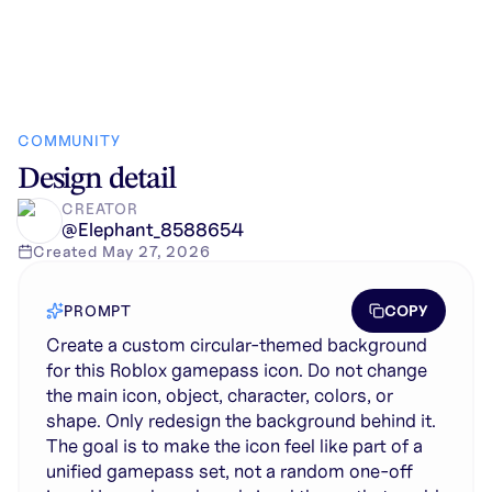
COMMUNITY
Design detail
CREATOR
@
Elephant_8588654
Created
May 27, 2026
COPY
PROMPT
Create a custom circular-themed background
for this Roblox gamepass icon. Do not change
the main icon, object, character, colors, or
shape. Only redesign the background behind it.
The goal is to make the icon feel like part of a
unified gamepass set, not a random one-off