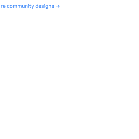
re community designs →