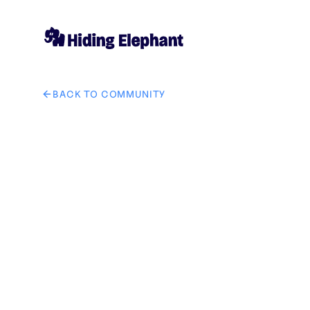
BACK TO COMMUNITY
AI image design: Create a custom circular-themed bac