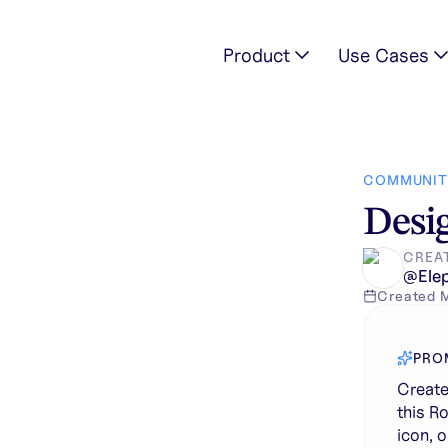
Product
Use Cases
kground for this Roblox gamepass icon. Do not change the mai
COMMUNIT
Desig
CREA
@
Ele
Created
PRO
Create
this R
icon, o