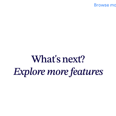
Browse mo
What's next?
Explore more features