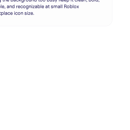
le, and recognizable at small Roblox
place icon size.
te with full control over models and settings
rojects and share back to the community
ign experience required
SHARE
COPY LINK