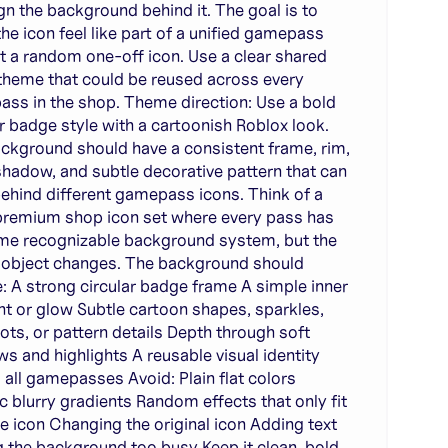
gn the background behind it. The goal is to
he icon feel like part of a unified gamepass
ot a random one-off icon. Use a clear shared
 theme that could be reused across every
ss in the shop. Theme direction: Use a bold
ar badge style with a cartoonish Roblox look.
ckground should have a consistent frame, rim,
shadow, and subtle decorative pattern that can
ehind different gamepass icons. Think of a
premium shop icon set where every pass has
me recognizable background system, but the
 object changes. The background should
e: A strong circular badge frame A simple inner
nt or glow Subtle cartoon shapes, sparkles,
dots, or pattern details Depth through soft
s and highlights A reusable visual identity
 all gamepasses Avoid: Plain flat colors
c blurry gradients Random effects that only fit
ne icon Changing the original icon Adding text
 the background too busy Keep it clean, bold,