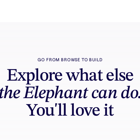
GO FROM BROWSE TO BUILD
Explore what else
the Elephant can do
You'll love it