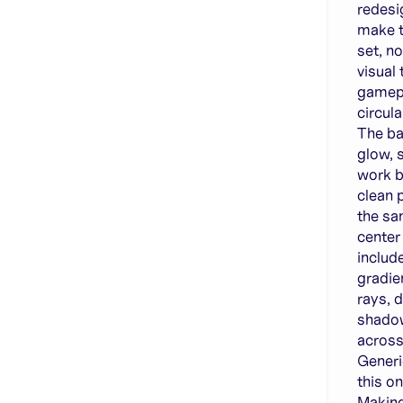
redesi
make t
set, n
visual
gamepa
circul
The ba
glow, 
work b
clean 
the sa
center
includ
gradie
rays, 
shadow
across
Generi
this o
Making