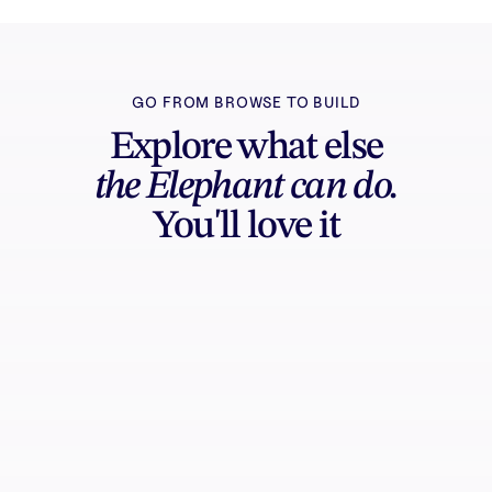
GO FROM BROWSE TO BUILD
Explore what else
the Elephant can do.
You'll love it