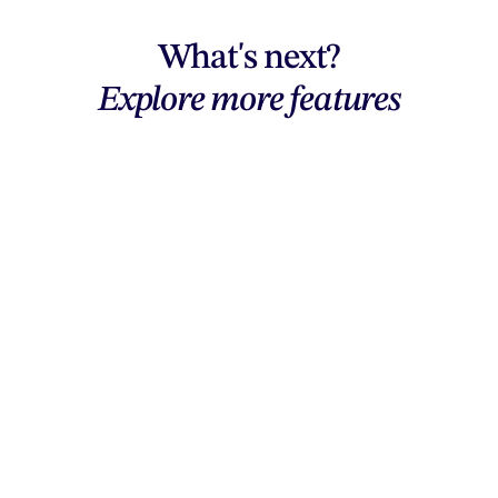
What's next?
Explore more features
Explore features