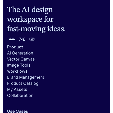
The AI design
workspace for
fast-moving ideas.
Product
AI Generation
Vector Canvas
Image Tools
Workflows
Brand Management
Product Catalog
My Assets
Collaboration
Use Cases