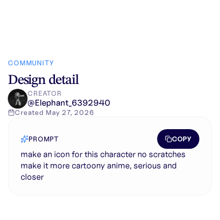
COMMUNITY
Design detail
CREATOR
@
Elephant_6392940
Created
May 27, 2026
COPY
PROMPT
make an icon for this character no scratches
make it more cartoony anime, serious and
closer