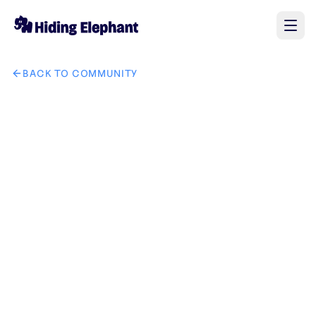
BACK TO COMMUNITY
AI image design: make an icon for this character no scratch