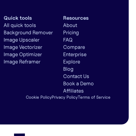
Quick tools
Resources
All quick tools
About
Background Remover
Pricing
Image Upscaler
FAQ
Image Vectorizer
Compare
Image Optimizer
Enterprise
Image Reframer
Explore
Blog
Contact Us
Book a Demo
Affiliates
Cookie Policy
Privacy Policy
Terms of Service