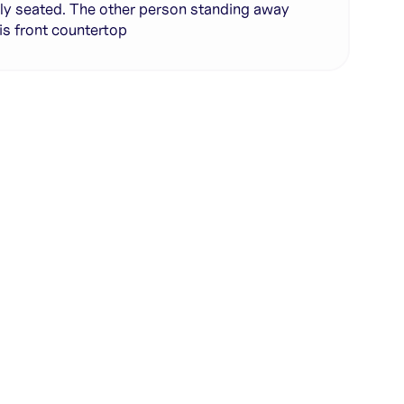
ly seated. The other person standing away
is front countertop
te with full control over models and settings
rojects and share back to the community
ign experience required
SHARE
COPY LINK