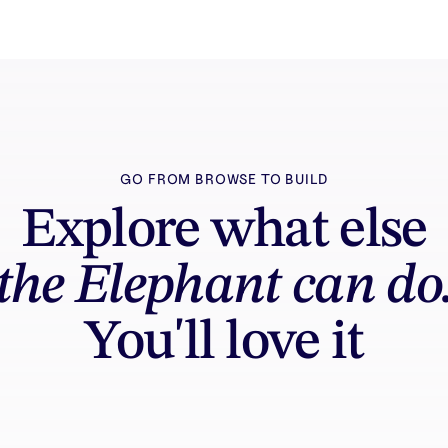
GO FROM BROWSE TO BUILD
Explore what else
the Elephant can do
You'll love it