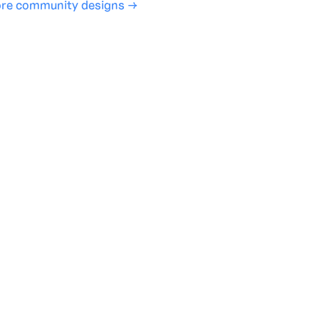
re community designs →