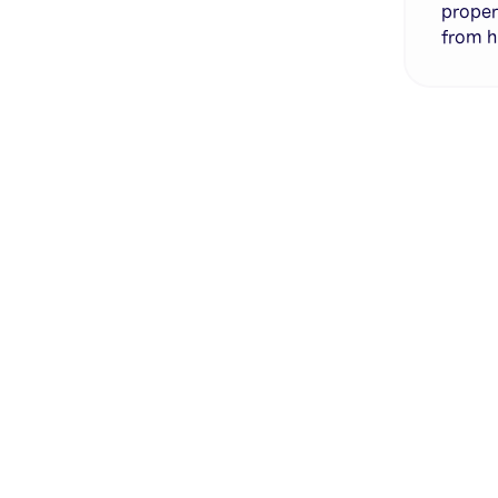
proper
from h
Genera
·
Save p
·
No des
·