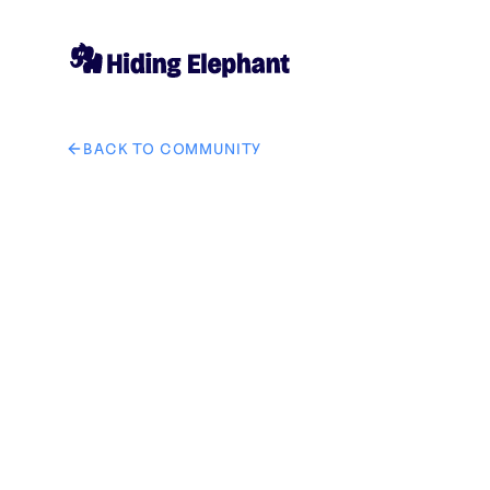
BACK TO COMMUNITY
AI image design: Keep the general position of both pe