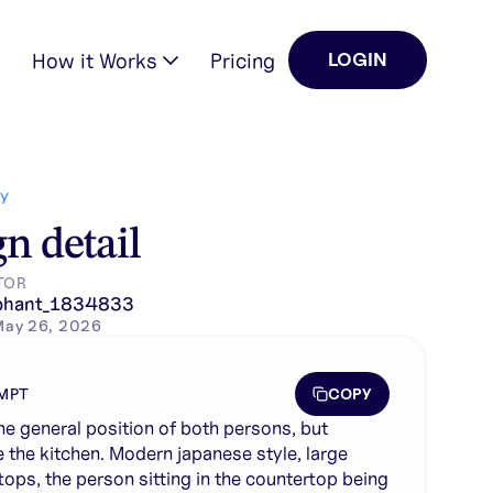
How it Works
Pricing
LOGIN
ontertops, the person s…
Y
n detail
TOR
phant_1834833
May 26, 2026
COPY
MPT
he general position of both persons, but
 the kitchen. Modern japanese style, large
tops, the person sitting in the countertop being