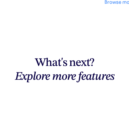
Browse mo
What's next?
Explore more features