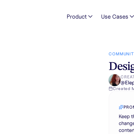
Product
Use Cases
rsons, but change the kitchen. Modern japanese style, large c
COMMUNIT
Desig
CREA
@
Ele
Created
PRO
Keep t
change
conter