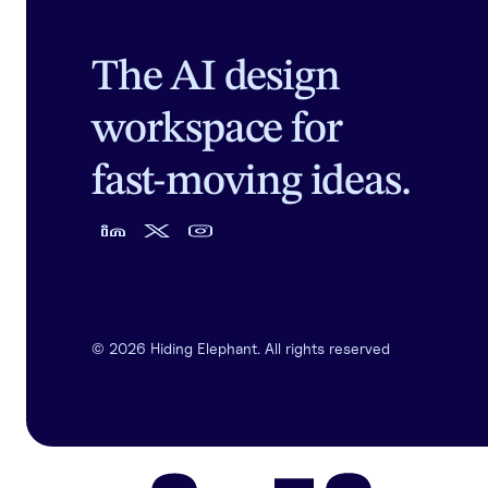
The AI design
workspace for
fast-moving ideas.
©
2026
Hiding Elephant. All rights reserved