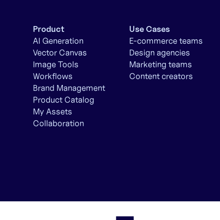
Product
Use Cases
AI Generation
E-commerce teams
Vector Canvas
Design agencies
Image Tools
Marketing teams
Workflows
Content creators
Brand Management
Product Catalog
My Assets
Collaboration