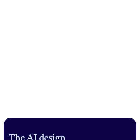
Community workflows
The AI design