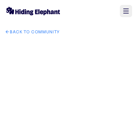
BACK TO COMMUNITY
AI image design: Logo Prompt — Lentille Papad Design a prem