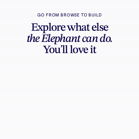
GO FROM BROWSE TO BUILD
Explore what else
the Elephant can do.
You'll love it