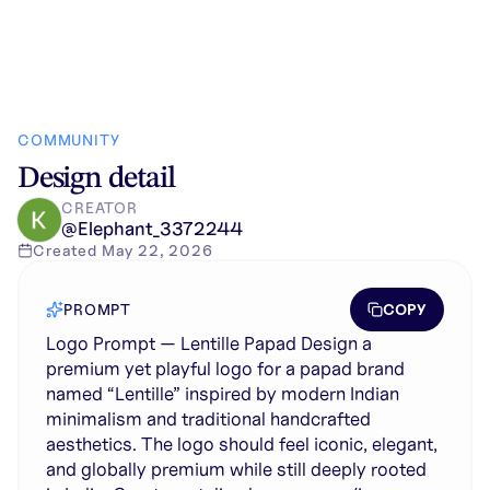
COMMUNITY
Design detail
CREATOR
@
Elephant_3372244
Created
May 22, 2026
COPY
PROMPT
Logo Prompt — Lentille Papad Design a
premium yet playful logo for a papad brand
named “Lentille” inspired by modern Indian
minimalism and traditional handcrafted
aesthetics. The logo should feel iconic, elegant,
and globally premium while still deeply rooted