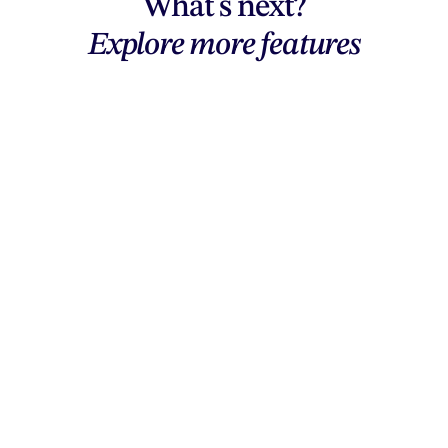
What's next?
Explore more features
Explore features
AI generation, vector tools, workflows,