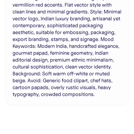
vermillion red accents. Flat vector style with
clean lines and minimal gradients. Style: Minimal
vector logo, Indian luxury branding, artisanal yet
contemporary, sophisticated packaging
aesthetic, suitable for embossing, packaging,
export branding, stamps, and signage. Mood
Keywords: Modern India, handcrafted elegance,
gourmet papad, feminine geometry, Indian
editorial design, premium ethnic minimalism,
cultural sophistication, clean vector identity.
Background: Soft warm off-white or muted
beige. Avoid: Generic food clipart, chef hats,
cartoon papads, overly rustic visuals, heavy
typography, crowded compositions.