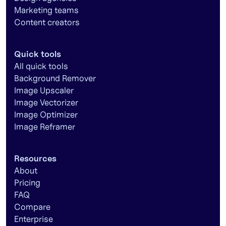
Marketing teams
Content creators
Quick tools
All quick tools
Background Remover
Image Upscaler
Image Vectorizer
Image Optimizer
Image Reframer
Resources
About
Pricing
FAQ
Compare
Enterprise