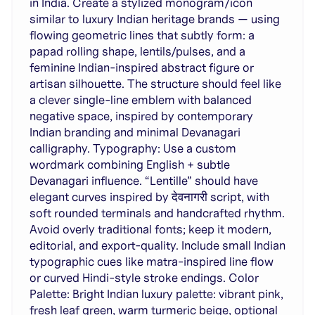
in India. Create a stylized monogram/icon
similar to luxury Indian heritage brands — using
flowing geometric lines that subtly form: a
papad rolling shape, lentils/pulses, and a
feminine Indian-inspired abstract figure or
artisan silhouette. The structure should feel like
a clever single-line emblem with balanced
negative space, inspired by contemporary
Indian branding and minimal Devanagari
calligraphy. Typography: Use a custom
wordmark combining English + subtle
Devanagari influence. “Lentille” should have
elegant curves inspired by देवनागरी script, with
soft rounded terminals and handcrafted rhythm.
Avoid overly traditional fonts; keep it modern,
editorial, and export-quality. Include small Indian
typographic cues like matra-inspired line flow
or curved Hindi-style stroke endings. Color
Palette: Bright Indian luxury palette: vibrant pink,
fresh leaf green, warm turmeric beige, optional