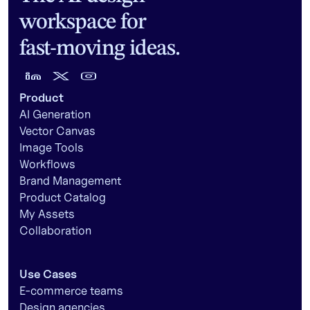
workspace for
fast-moving ideas.
Product
AI Generation
Vector Canvas
Image Tools
Workflows
Brand Management
Product Catalog
My Assets
Collaboration
Use Cases
E-commerce teams
Design agencies