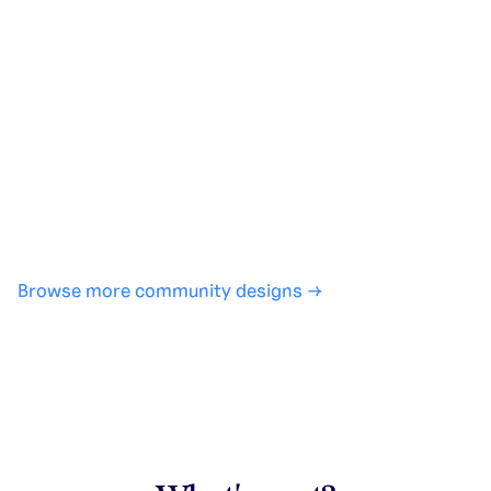
Generate with full control over models and settings
·
Save projects and share back to the community
·
No design experience required
·
SHARE
COPY LINK
Browse more community designs →