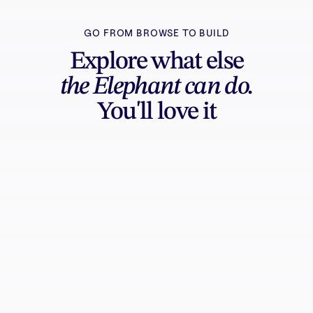
GO FROM BROWSE TO BUILD
Explore what else
the Elephant can do.
You'll love it