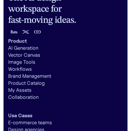
workspace for
fast-moving ideas.
Product
AI Generation
Vector Canvas
Image Tools
Workflows
Brand Management
Product Catalog
My Assets
Collaboration
Use Cases
E-commerce teams
Design agencies