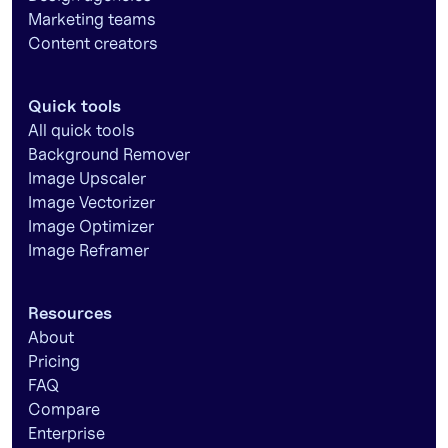
Marketing teams
Content creators
Quick tools
All quick tools
Background Remover
Image Upscaler
Image Vectorizer
Image Optimizer
Image Reframer
Resources
About
Pricing
FAQ
Compare
Enterprise