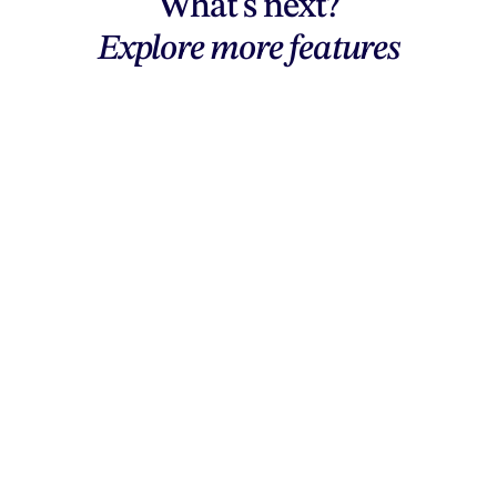
What's next?
Explore more features
Explore features
AI generation, vector tools, workflows,