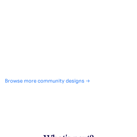
Generate with full control over models and settings
·
Save projects and share back to the community
·
No design experience required
·
SHARE
COPY LINK
Browse more community designs →