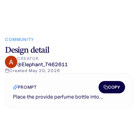
COMMUNITY
Design detail
CREATOR
@
Elephant_7462611
Created
May 20, 2026
COPY
PROMPT
Place the provide perfume bottle into...