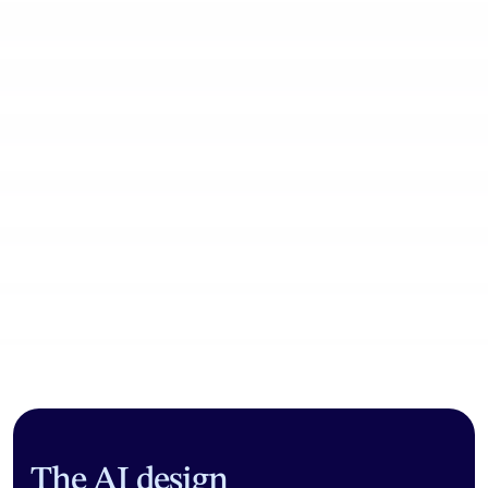
Community workflows
The AI design