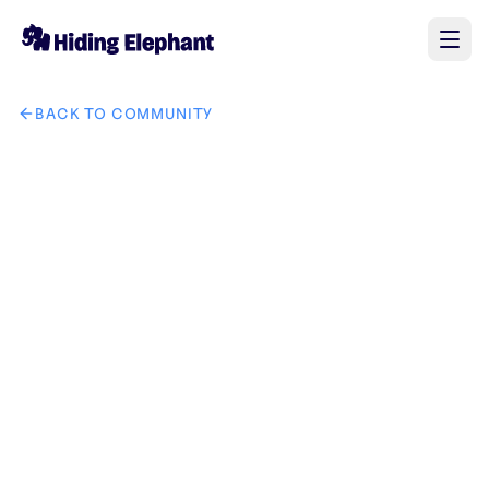
BACK TO COMMUNITY
AI image design: Place the provide perfume bottle into...