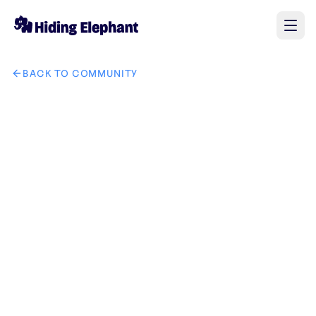
BACK TO COMMUNITY
AI image design: luxury dark room