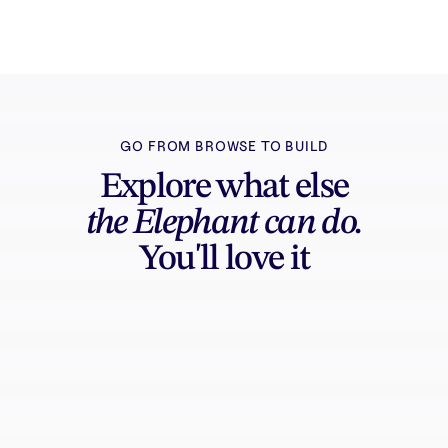
GO FROM BROWSE TO BUILD
Explore what else
the Elephant can do.
You'll love it