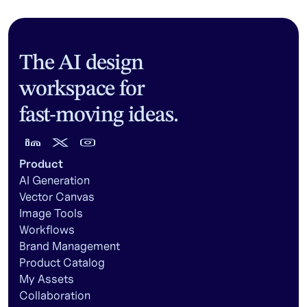
The AI design
workspace for
fast-moving ideas.
Product
AI Generation
Vector Canvas
Image Tools
Workflows
Brand Management
Product Catalog
My Assets
Collaboration