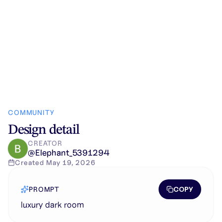
COMMUNITY
Design detail
CREATOR
@
Elephant_5391294
Created
May 19, 2026
COPY
PROMPT
luxury dark room