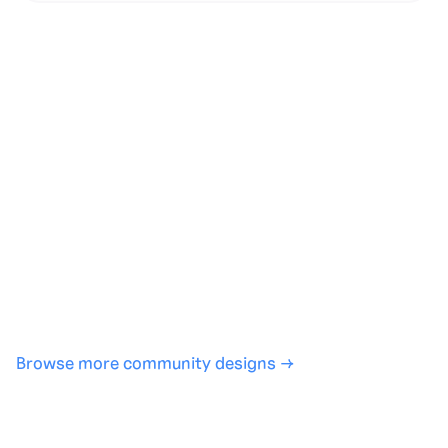
Generate with full control over models and settings
·
Save projects and share back to the community
·
No design experience required
·
SHARE
COPY LINK
Browse more community designs →