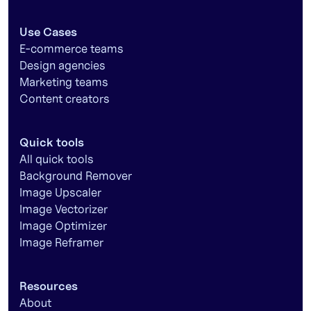
Use Cases
E-commerce teams
Design agencies
Marketing teams
Content creators
Quick tools
All quick tools
Background Remover
Image Upscaler
Image Vectorizer
Image Optimizer
Image Reframer
Resources
About