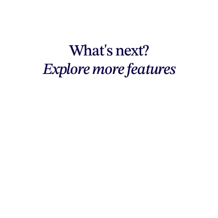
What's next?
Explore more features