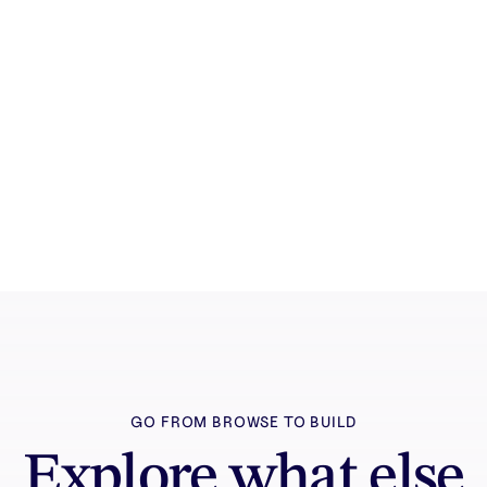
How it works
See how the AI canvas, automation, and
teamwork fit together end to end.
GO FROM BROWSE TO BUILD
Explore what else