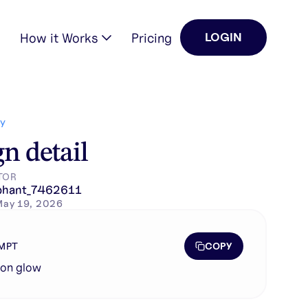
How it Works
Pricing
LOGIN
Y
n detail
TOR
phant_7462611
May 19, 2026
COPY
MPT
eon glow