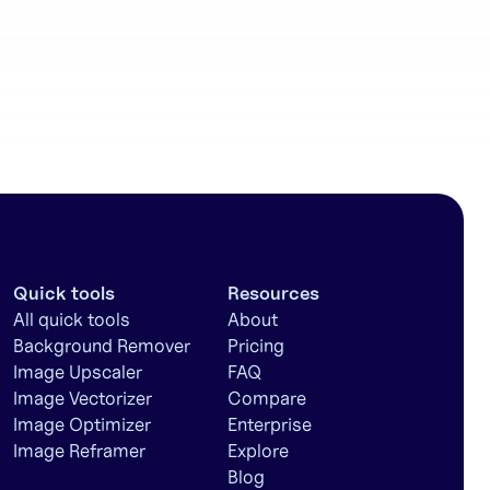
workflows
Quick tools
Resources
All quick tools
About
Background Remover
Pricing
Image Upscaler
FAQ
Image Vectorizer
Compare
Image Optimizer
Enterprise
Image Reframer
Explore
Blog