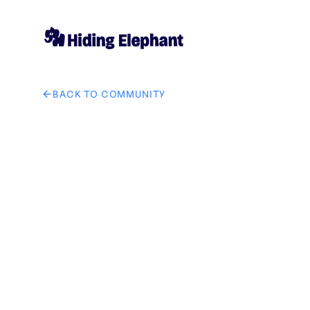
BACK TO COMMUNITY
AI image design: add neon glow