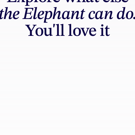
the Elephant can do
You'll love it