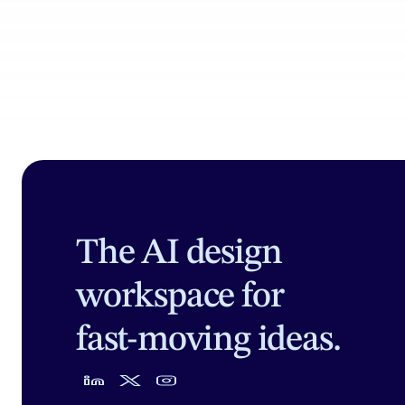
The AI design
workspace for
fast-moving ideas.