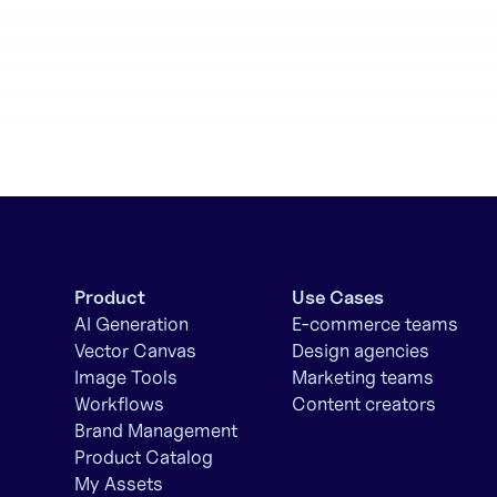
Product
Use Cases
AI Generation
E-commerce teams
Vector Canvas
Design agencies
Image Tools
Marketing teams
Workflows
Content creators
Brand Management
Product Catalog
My Assets