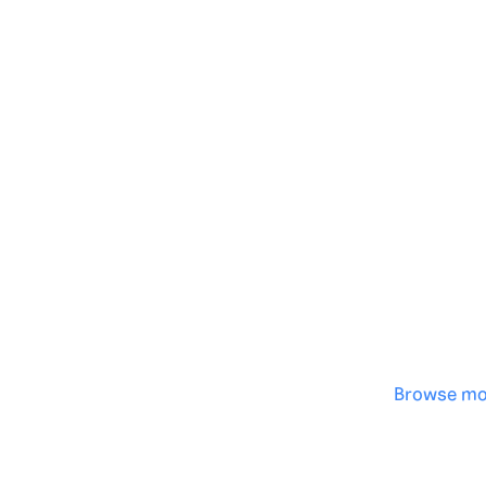
Genera
·
Save p
·
No des
·
Browse mo