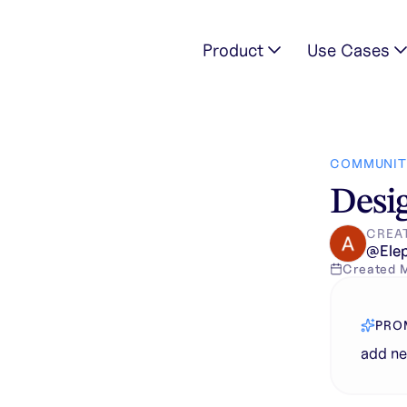
Product
Use Cases
COMMUNIT
Desig
CREA
@
Ele
Created
PRO
add n