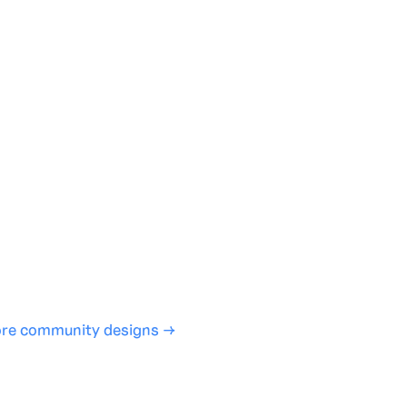
te with full control over models and settings
rojects and share back to the community
ign experience required
SHARE
COPY LINK
re community designs →