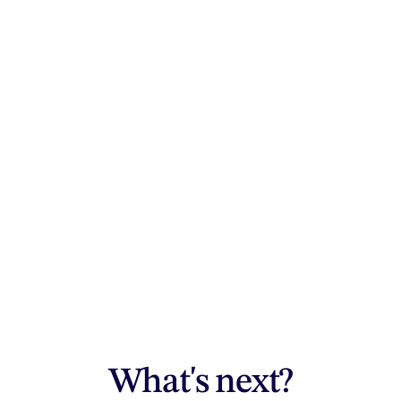
What's next?