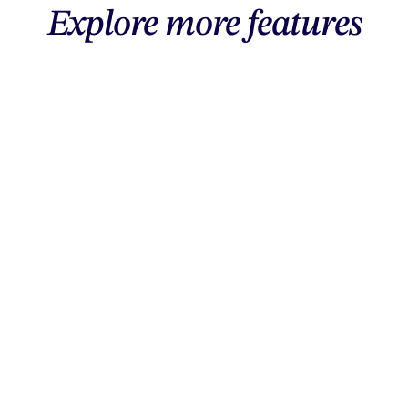
Explore more features