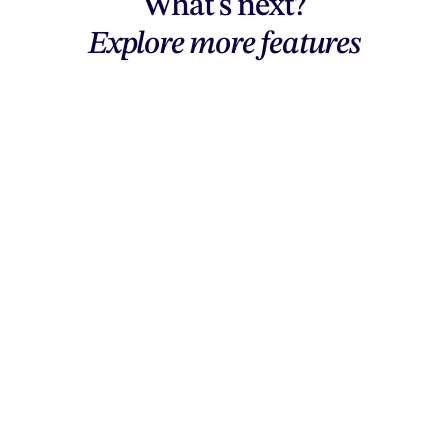
What's next?
Explore more features
Explore features
AI generation, vector tools, workflows,