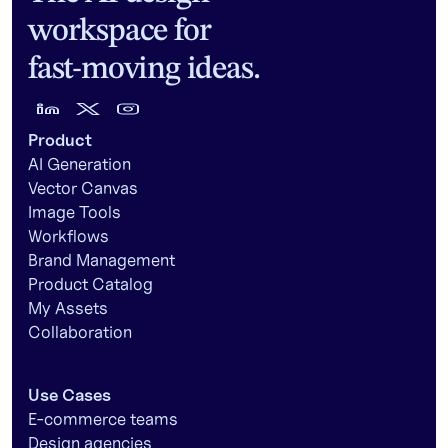
workspace for
fast-moving ideas.
Product
AI Generation
Vector Canvas
Image Tools
Workflows
Brand Management
Product Catalog
My Assets
Collaboration
Use Cases
E-commerce teams
Design agencies