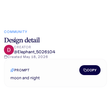
COMMUNITY
Design detail
CREATOR
@
Elephant_5026104
Created
May 18, 2026
COPY
PROMPT
moon and night