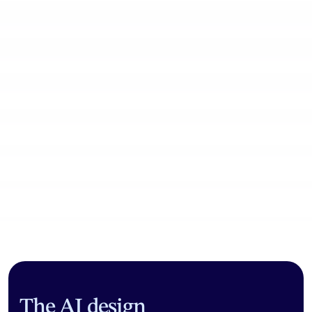
Community workflows
The AI design