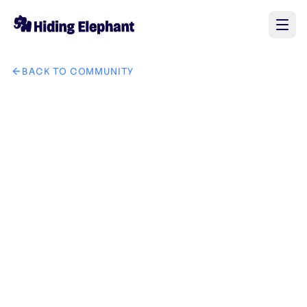
BACK TO COMMUNITY
AI image design: moon and night