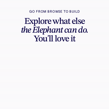
GO FROM BROWSE TO BUILD
Explore what else
the Elephant can do.
You'll love it