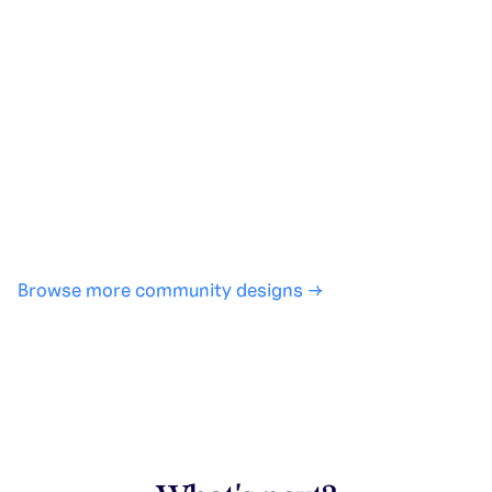
Generate with full control over models and settings
·
Save projects and share back to the community
·
No design experience required
·
SHARE
COPY LINK
Browse more community designs →