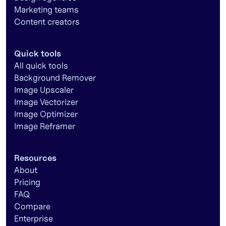
Marketing teams
Content creators
Quick tools
All quick tools
Background Remover
Image Upscaler
Image Vectorizer
Image Optimizer
Image Reframer
Resources
About
Pricing
FAQ
Compare
Enterprise