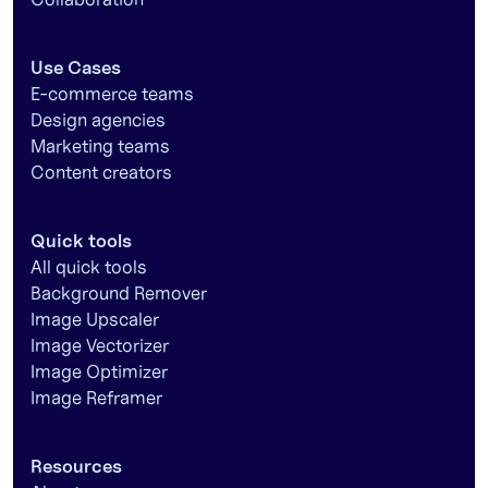
Use Cases
E-commerce teams
Design agencies
Marketing teams
Content creators
Quick tools
All quick tools
Background Remover
Image Upscaler
Image Vectorizer
Image Optimizer
Image Reframer
Resources