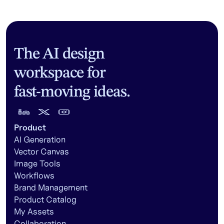
The AI design
workspace for
fast-moving ideas.
Product
AI Generation
Vector Canvas
Image Tools
Workflows
Brand Management
Product Catalog
My Assets
Collaboration