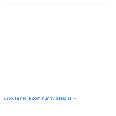
Generate with full control over models and settings
·
Save projects and share back to the community
·
No design experience required
·
SHARE
COPY LINK
Browse more community designs →