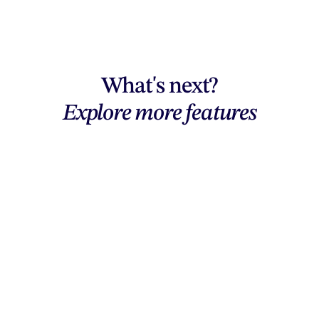
What's next?
Explore more features