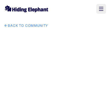
BACK TO COMMUNITY
AI image design: Modern mango festival poster, realistic fre