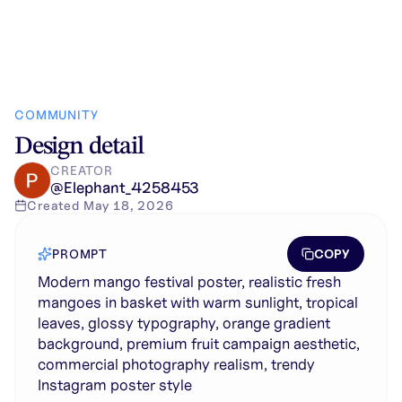
COMMUNITY
Design detail
CREATOR
@
Elephant_4258453
Created
May 18, 2026
COPY
PROMPT
Modern mango festival poster, realistic fresh
mangoes in basket with warm sunlight, tropical
leaves, glossy typography, orange gradient
background, premium fruit campaign aesthetic,
commercial photography realism, trendy
Instagram poster style