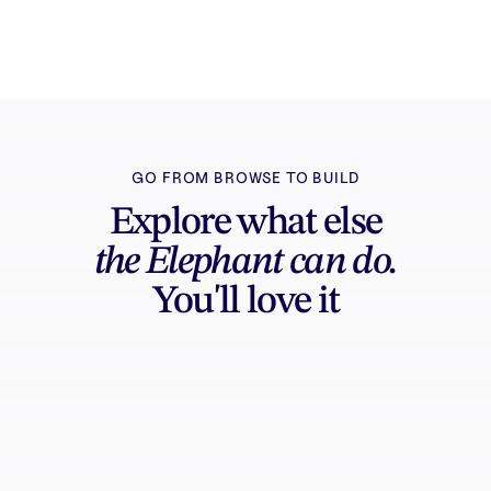
can edit, export, and share.
GO FROM BROWSE TO BUILD
Explore what else
the Elephant can do.
You'll love it