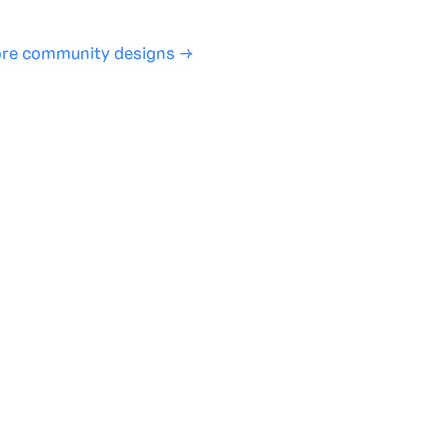
re community designs →