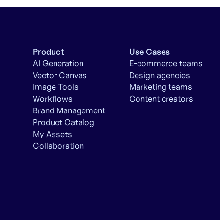
Product
Use Cases
AI Generation
E-commerce teams
Vector Canvas
Design agencies
Image Tools
Marketing teams
Workflows
Content creators
Brand Management
Product Catalog
My Assets
Collaboration