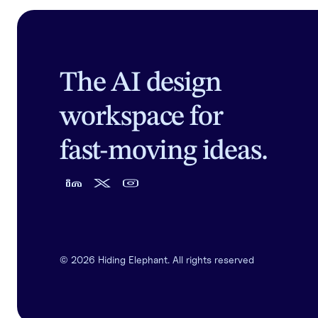
The AI design
workspace for
fast-moving ideas.
©
2026
Hiding Elephant. All rights reserved