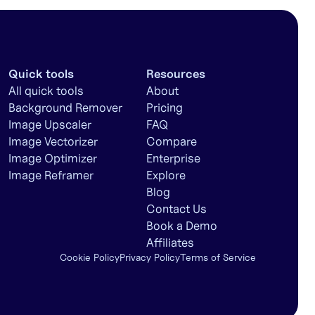
Quick tools
Resources
All quick tools
About
Background Remover
Pricing
Image Upscaler
FAQ
Image Vectorizer
Compare
Image Optimizer
Enterprise
Image Reframer
Explore
Blog
Contact Us
Book a Demo
Affiliates
Cookie Policy
Privacy Policy
Terms of Service