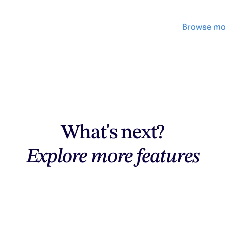
Browse mo
What's next?
Explore more features