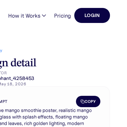
How it Works
Pricing
LOGIN
ices and leaves, rich …
Y
n detail
TOR
phant_4258453
May 18, 2026
COPY
MPT
ve mango smoothie poster, realistic mango
glass with splash effects, floating mango
 and leaves, rich golden lighting, modern