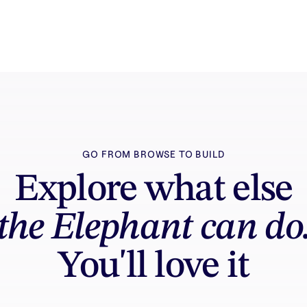
GO FROM BROWSE TO BUILD
Explore what else
the Elephant can do
You'll love it