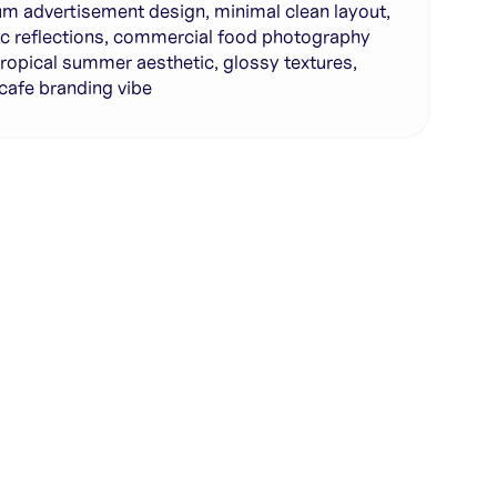
m advertisement design, minimal clean layout,
tic reflections, commercial food photography
 tropical summer aesthetic, glossy textures,
 cafe branding vibe
te with full control over models and settings
rojects and share back to the community
ign experience required
SHARE
COPY LINK