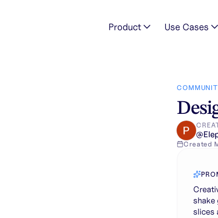
Product
Use Cases
istic mango shake glass with splash effects, floating mango sl
COMMUNIT
Desig
CREA
@
Ele
Created
PRO
Creati
shake 
slices