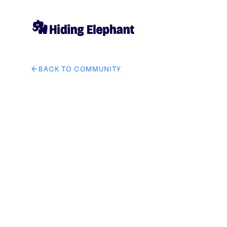
BACK TO COMMUNITY
AI image design: Creative mango smoothie poster, real