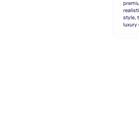
premiu
realis
style,
luxury
Genera
·
Save p
·
No des
·